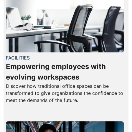
FACILITIES
Empowering employees with
evolving workspaces
Discover how traditional office spaces can be
transformed to give organizations the confidence to
meet the demands of the future.