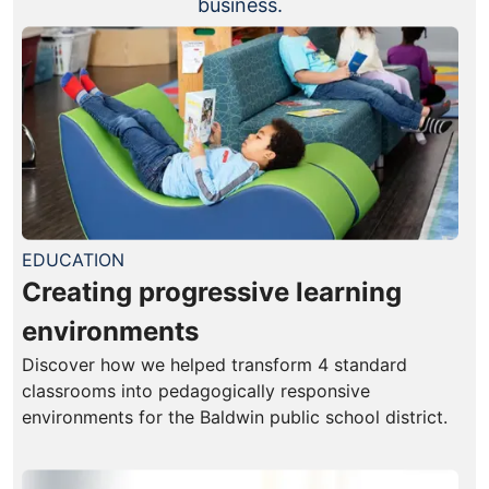
business.
EDUCATION
Creating progressive learning
environments
Discover how we helped transform 4 standard
classrooms into pedagogically responsive
environments for the Baldwin public school district.