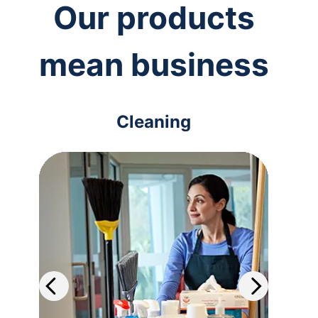
Our products
mean business
Cleaning