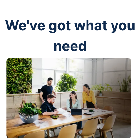
We've got what you
need