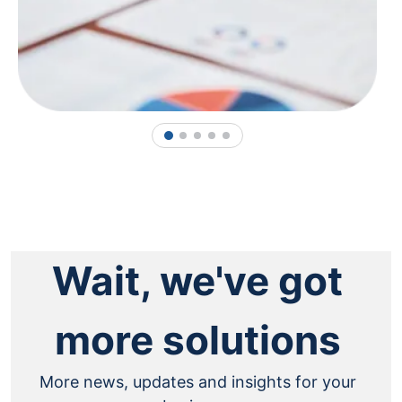
1
2
3
4
5
Wait, we've got
more solutions
More news, updates and insights for your