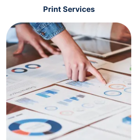
Print Services