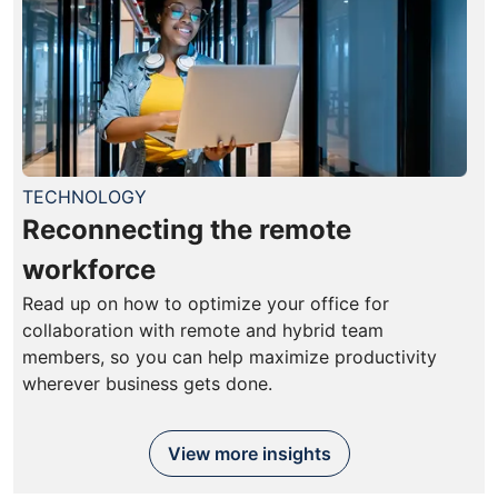
TECHNOLOGY
Reconnecting the remote
workforce
Read up on how to optimize your office for
collaboration with remote and hybrid team
members, so you can help maximize productivity
wherever business gets done.
View more insights