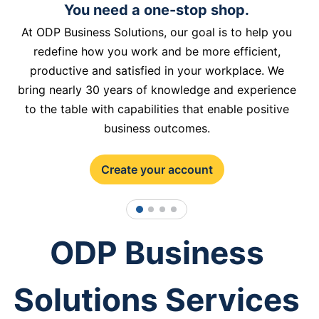
You need a one-stop shop.
At ODP Business Solutions, our goal is to help you
redefine how you work and be more efficient,
productive and satisfied in your workplace. We
bring nearly 30 years of knowledge and experience
to the table with capabilities that enable positive
business outcomes.
Create your account
1
2
3
4
ODP Business
Solutions Services