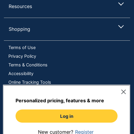
Resources
Shopping
Terms of Use
Privacy Policy
Terms & Conditions
Accessibility
Online Tracking Tools
Data Security Compliance
Do Not Sell or Share My Personal Information
Personalized pricing, features & more
Manage Cookies
Log in
Copyright © 2026 by ODP Business Solutions, LLC. All rights
reserved
All use of the site is subject to the Terms of Use.
Prices shown are in U.S. Dollars. Please login for your pricing.
New customer?
Register