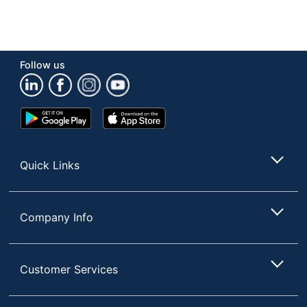
Follow us
Google
App
Play
Store
Store
Quick Links
Company Info
Customer Services