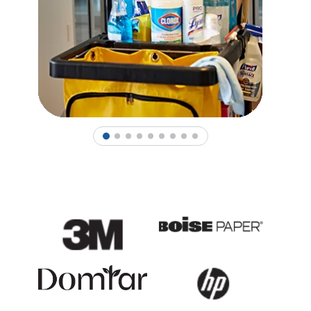
1
2
3
4
5
6
7
8
9