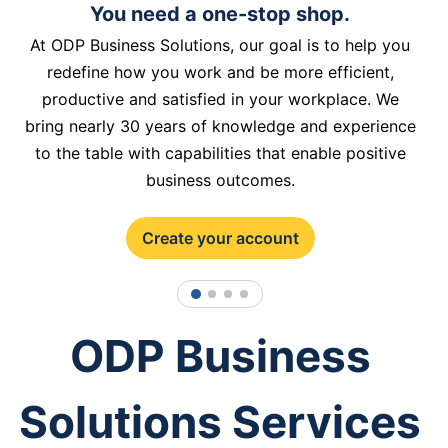
You need a one-stop shop.
At ODP Business Solutions, our goal is to help you
redefine how you work and be more efficient,
productive and satisfied in your workplace. We
bring nearly 30 years of knowledge and experience
to the table with capabilities that enable positive
business outcomes.
Create your account
1
2
3
4
ODP Business
Solutions Services