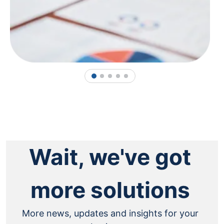
1
2
3
4
5
Wait, we've got
more solutions
More news, updates and insights for your