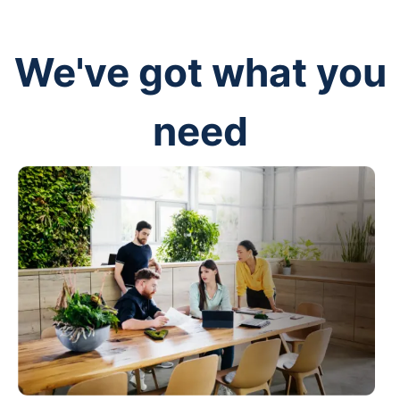
We've got what you
need