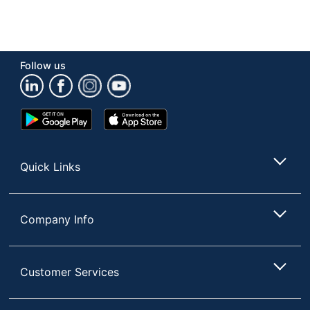
Follow us
Google
App
Play
Store
Store
Quick Links
Company Info
Customer Services