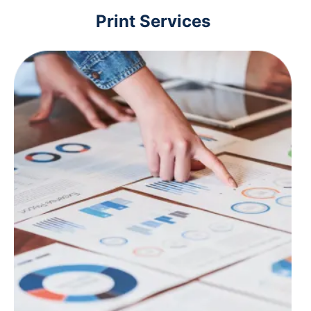
Print Services