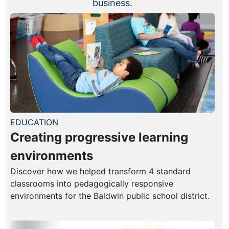
business.
EDUCATION
Creating progressive learning
environments
Discover how we helped transform 4 standard
classrooms into pedagogically responsive
environments for the Baldwin public school district.