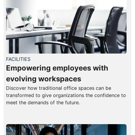
FACILITIES
Empowering employees with
evolving workspaces
Discover how traditional office spaces can be
transformed to give organizations the confidence to
meet the demands of the future.