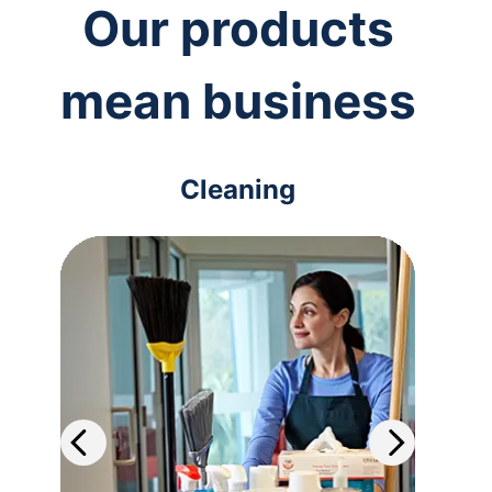
Our products
mean business
Cleaning