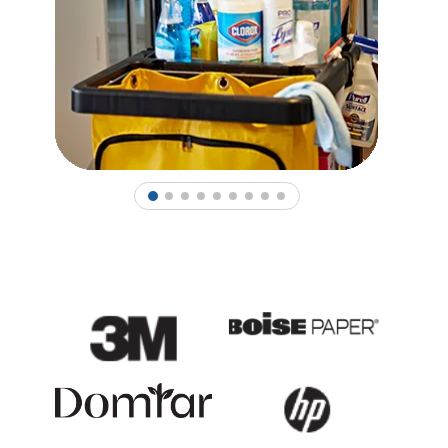
1
2
3
4
5
6
7
8
9