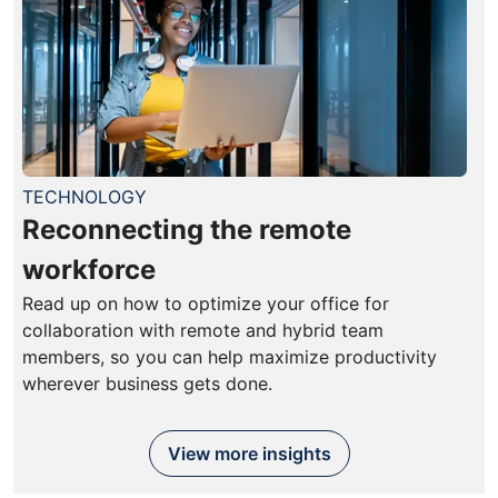
TECHNOLOGY
Reconnecting the remote
workforce
Read up on how to optimize your office for
collaboration with remote and hybrid team
members, so you can help maximize productivity
wherever business gets done.
View more insights