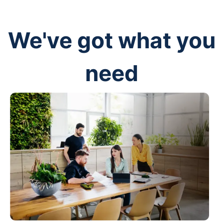
We've got what you
need