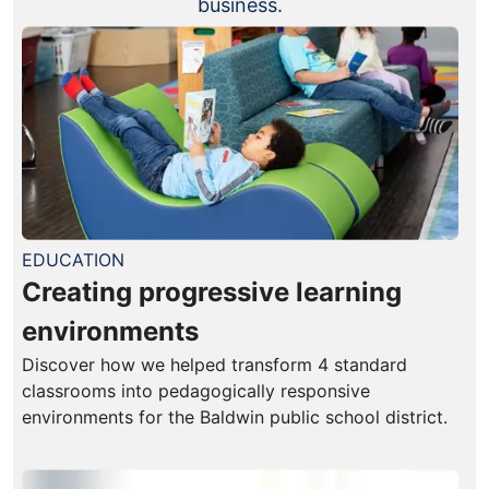
business.
EDUCATION
Creating progressive learning
environments
Discover how we helped transform 4 standard
classrooms into pedagogically responsive
environments for the Baldwin public school district.