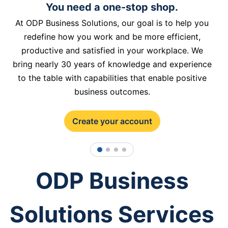
You need a one-stop shop.
At ODP Business Solutions, our goal is to help you
redefine how you work and be more efficient,
productive and satisfied in your workplace. We
bring nearly 30 years of knowledge and experience
to the table with capabilities that enable positive
business outcomes.
Create your account
1
2
3
4
ODP Business
Solutions Services