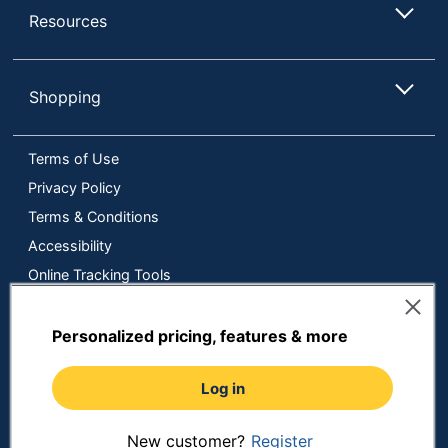
Resources
Shopping
Terms of Use
Privacy Policy
Terms & Conditions
Accessibility
Online Tracking Tools
Data Security Compliance
Do Not Sell or Share My Personal Information
Personalized pricing, features & more
Manage Cookies
Log in
Copyright © 2026 by ODP Business Solutions, LLC. All rights
reserved
All use of the site is subject to the Terms of Use.
Prices shown are in U.S. Dollars. Please login for your pricing.
New customer?
Register