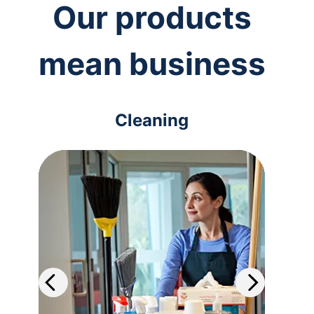
Our products
mean business
Cleaning