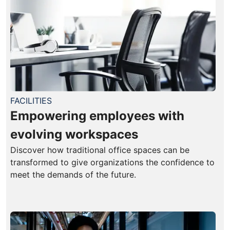
FACILITIES
Empowering employees with
evolving workspaces
Discover how traditional office spaces can be
transformed to give organizations the confidence to
meet the demands of the future.