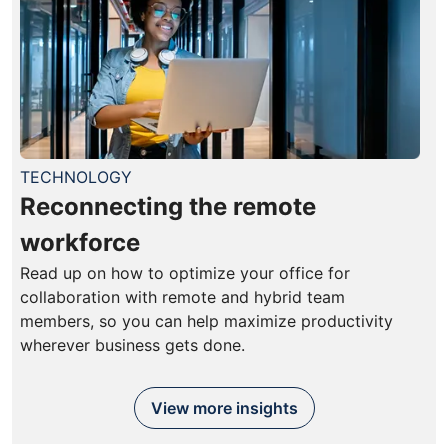
TECHNOLOGY
Reconnecting the remote
workforce
Read up on how to optimize your office for
collaboration with remote and hybrid team
members, so you can help maximize productivity
wherever business gets done.
View more insights