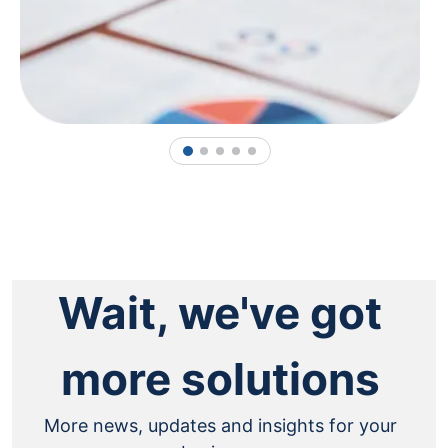
1
2
3
4
5
Wait, we've got
more solutions
More news, updates and insights for your