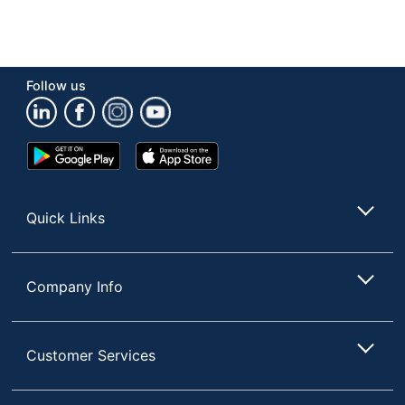
Follow us
Google
App
Play
Store
Store
Quick Links
Company Info
Customer Services