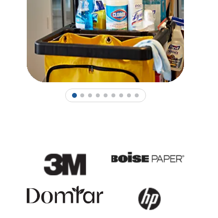
1
2
3
4
5
6
7
8
9