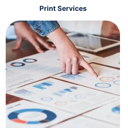
Print Services