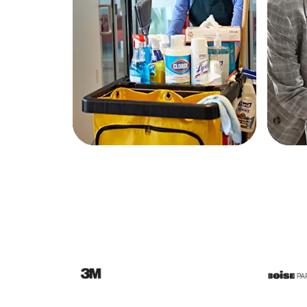
Education
Greener Office Products