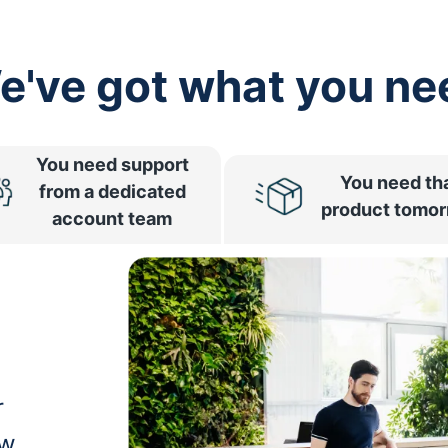
e've got what you ne
You need support
You need th
from a dedicated
product tomo
account team
r
ow