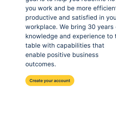
you work and be more efficien
productive and satisfied in yo
workplace. We bring 30 years 
knowledge and experience to 
table with capabilities that
enable positive business
outcomes.
Create your account