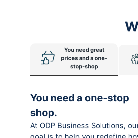
W
You need great
prices and a one-
stop-shop
You need a one-stop
shop.
At ODP Business Solutions, ou
goal is to help you redefine h