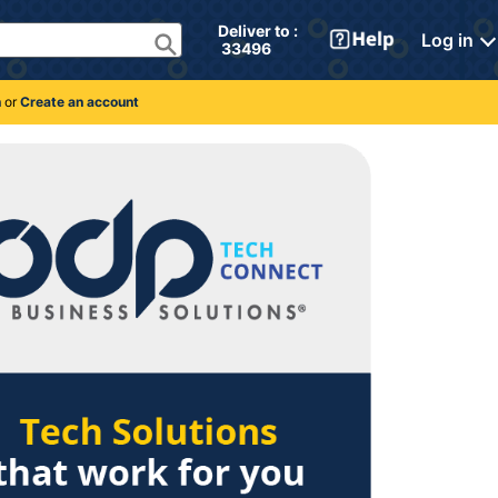
Deliver to : 
Log in
 33496 
n
or
Create an account