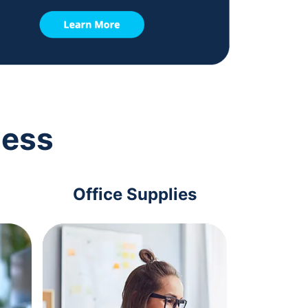
ness
Office Supplies
Com
Acc