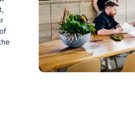
t,
ur
of
the