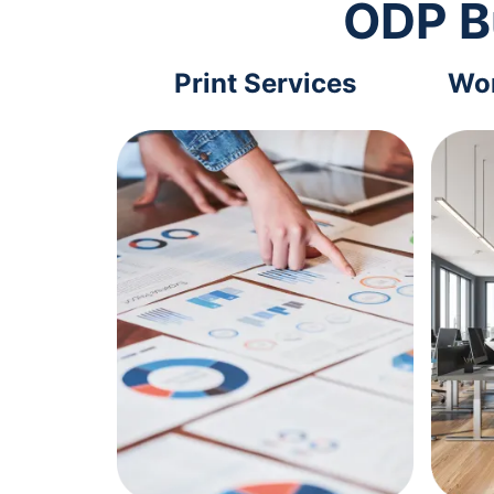
ODP B
Print Services
Wor