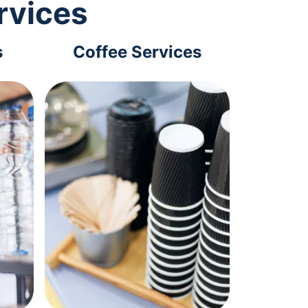
rvices
s
Coffee Services
Tec