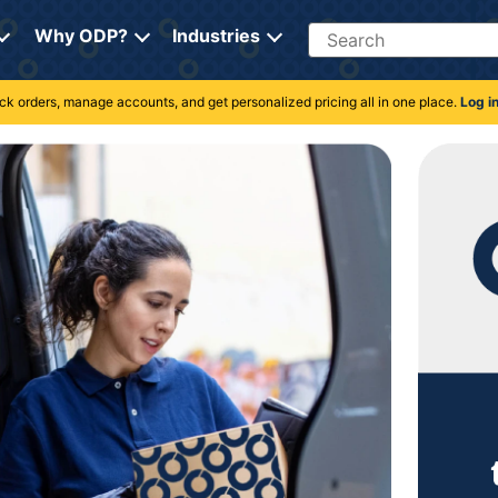
Search
Why ODP?
Industries
rack orders, manage accounts, and get personalized pricing all in one place.
Log i