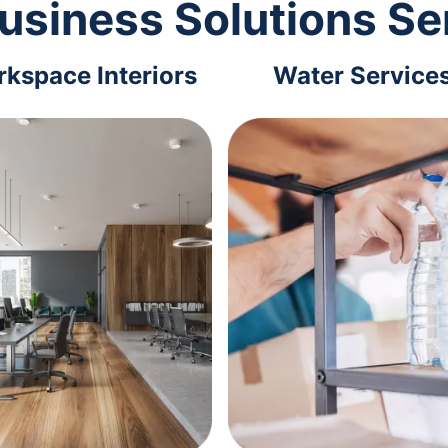
usiness Solutions Se
kspace Interiors
Water Service