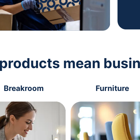
 products mean busi
Breakroom
Furniture