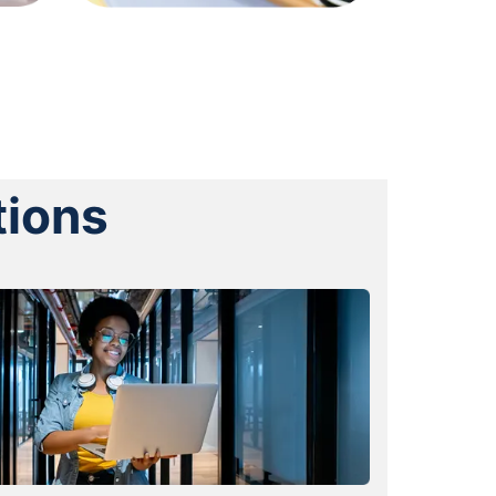
tions