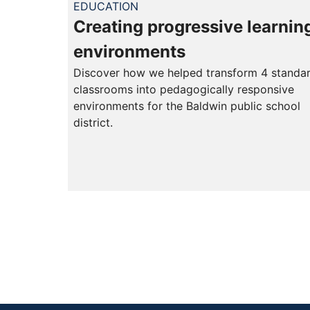
EDUCATION
Creating progressive learnin
environments
Discover how we helped transform 4 standa
classrooms into pedagogically responsive
environments for the Baldwin public school
district.