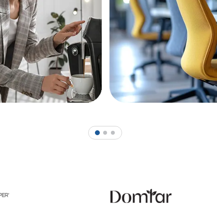
1
2
3