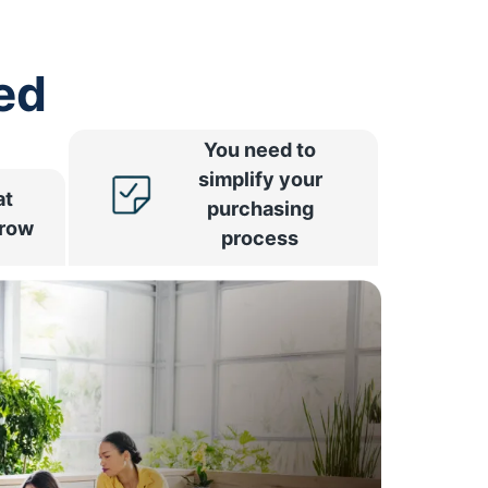
ed
You need to
simplify your
at
purchasing
rrow
process