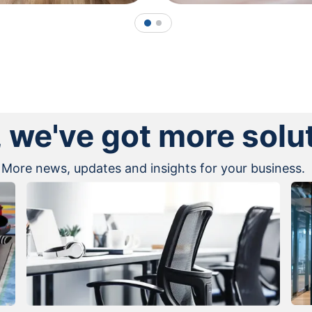
1
2
, we've got more solu
More news, updates and insights for your business.