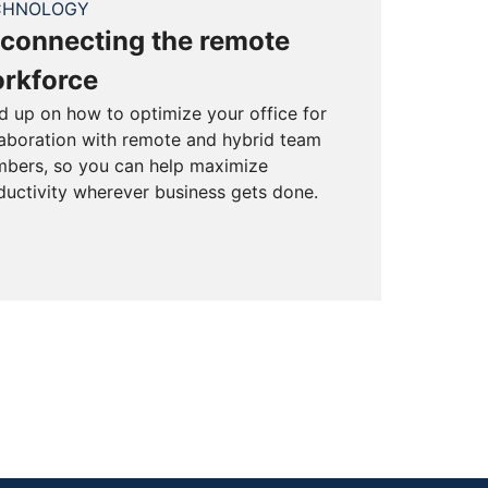
CHNOLOGY
connecting the remote
rkforce
d up on how to optimize your office for
laboration with remote and hybrid team
bers, so you can help maximize
ductivity wherever business gets done.