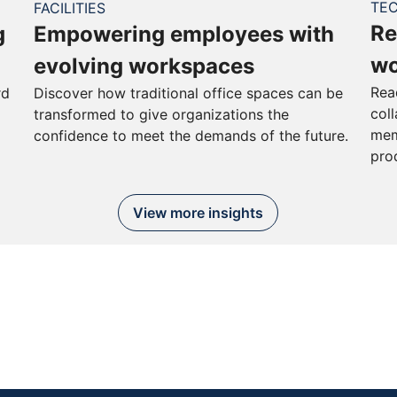
TE
FACILITIES
Re
g
Empowering employees with
wo
evolving workspaces
Rea
rd
Discover how traditional office spaces can be
col
transformed to give organizations the
mem
confidence to meet the demands of the future.
pro
View more insights