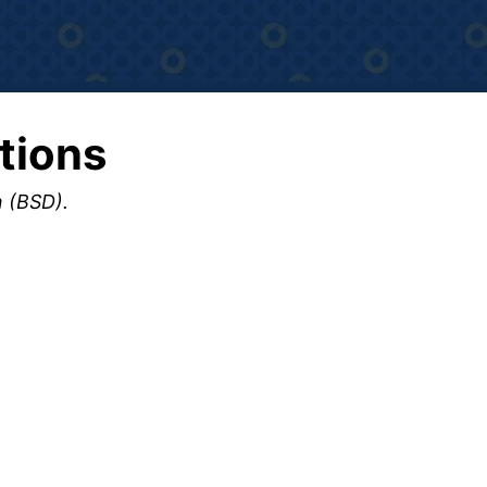
tions
n (BSD).