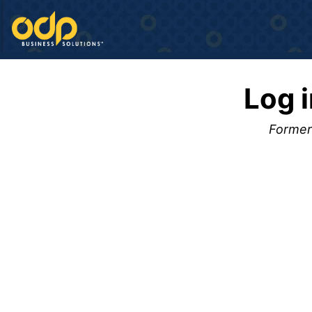
Log 
Formerl