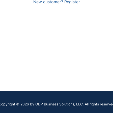
New customer? Register
Copyright © 2026 by ODP Business Solutions, LLC. All rights reserve