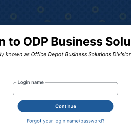
in to ODP Business Solu
y known as Office Depot Business Solutions Divisio
Login name
Continue
Forgot your login name/password?