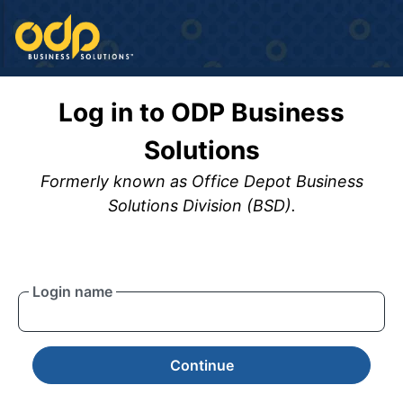
Log in to ODP Business
Solutions
Formerly known as Office Depot Business
Solutions Division (BSD).
Login name
Continue