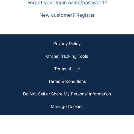
Forgot your login name/password?
New customer? Register
Privacy Policy
Online Tracking Tools
Terms of Use
Terms & Conditions
Do Not Sell or Share My Personal Information
Manage Cookies
Copyright © 2026 by ODP Business Solutions, LLC. All rights reserved