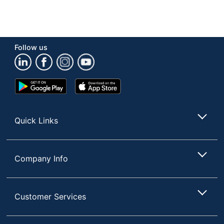
Follow us
Google
App
Play
Store
Store
Quick Links
Company Info
Customer Services