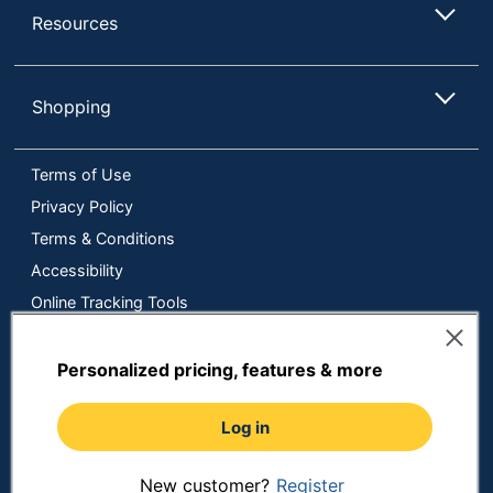
Resources
Shopping
Terms of Use
Privacy Policy
Terms & Conditions
Accessibility
Online Tracking Tools
Data Security Compliance
Do Not Sell or Share My Personal Information
Personalized pricing, features & more
Manage Cookies
Log in
Copyright © 2026 by ODP Business Solutions, LLC. All rights
reserved
All use of the site is subject to the Terms of Use.
Prices shown are in U.S. Dollars. Please login for your pricing.
New customer?
Register