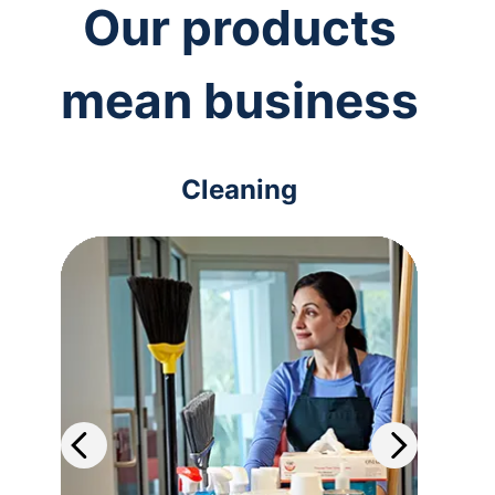
Our products
mean business
Cleaning