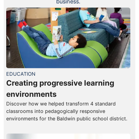
business.
EDUCATION
Creating progressive learning
environments
Discover how we helped transform 4 standard
classrooms into pedagogically responsive
environments for the Baldwin public school district.