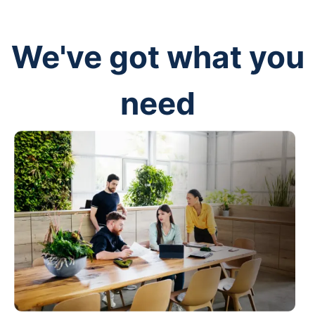
We've got what you
need