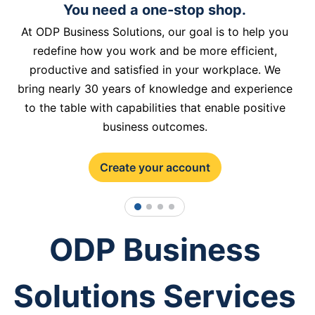
You need a one-stop shop.
At ODP Business Solutions, our goal is to help you
redefine how you work and be more efficient,
productive and satisfied in your workplace. We
bring nearly 30 years of knowledge and experience
to the table with capabilities that enable positive
business outcomes.
Create your account
1
2
3
4
ODP Business
Solutions Services