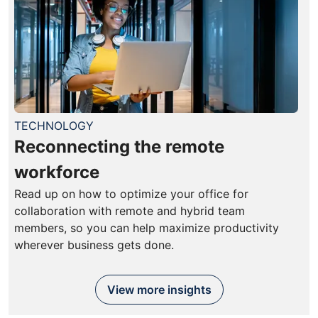
TECHNOLOGY
Reconnecting the remote
workforce
Read up on how to optimize your office for
collaboration with remote and hybrid team
members, so you can help maximize productivity
wherever business gets done.
View more insights