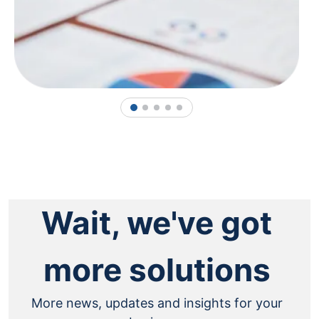
1
2
3
4
5
Wait, we've got
more solutions
More news, updates and insights for your