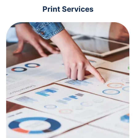
Print Services