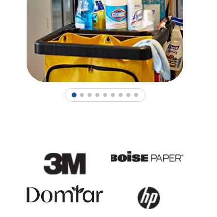
1
2
3
4
5
6
7
8
9