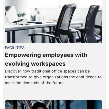
FACILITIES
Empowering employees with
evolving workspaces
Discover how traditional office spaces can be
transformed to give organizations the confidence to
meet the demands of the future.