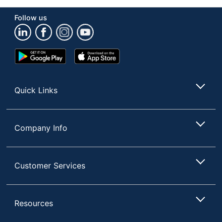
Brand Name
Twinings
Follow us
Manufacturer
M BLOCK & SONS
Total Quantity
24 Pods/Packets
Google
App
Play
Store
UPC
070177860844
Store
Quick Links
Company Info
Customer Services
Resources