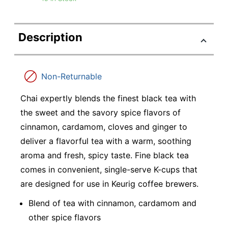
Description
Non-Returnable
Chai expertly blends the finest black tea with
the sweet and the savory spice flavors of
cinnamon, cardamom, cloves and ginger to
deliver a flavorful tea with a warm, soothing
aroma and fresh, spicy taste. Fine black tea
comes in convenient, single-serve K-cups that
are designed for use in Keurig coffee brewers.
Blend of tea with cinnamon, cardamom and
other spice flavors