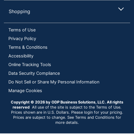
Shopping
Terms of Use
Privacy Policy
Terms & Conditions
Accessibility
Online Tracking Tools
Data Security Compliance
Do Not Sell or Share My Personal Information
Manage Cookies
Copyright © 2026 by ODP Business Solutions, LLC. All rights
reserved
All use of the site is subject to the Terms of Use.
Prices shown are in U.S. Dollars. Please login for your pricing.
Prices are subject to change. See Terms and Conditions for
more details.