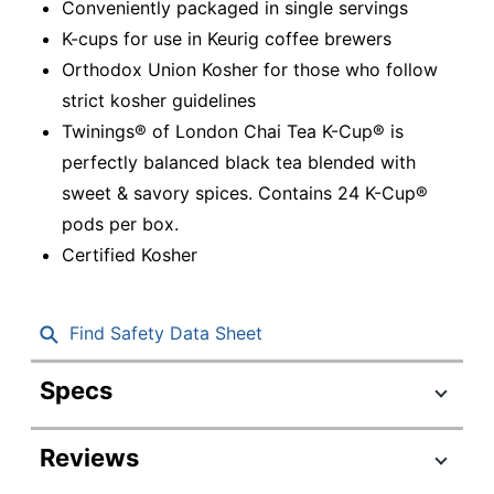
Conveniently packaged in single servings
K-cups for use in Keurig coffee brewers
Orthodox Union Kosher for those who follow
strict kosher guidelines
Twinings® of London Chai Tea K-Cup® is
perfectly balanced black tea blended with
sweet & savory spices. Contains 24 K-Cup®
pods per box.
Certified Kosher
Find Safety Data Sheet
Specs
Product Specifications
Reviews
Item #
118279