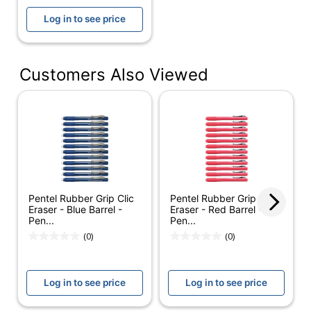
UPC
031901906672
Log in to see price
Customers Also Viewed
Pentel Rubber Grip Clic
Pentel Rubber Grip Clic
Eraser - Blue Barrel -
Eraser - Red Barrel -
Pen...
Pen...
(0)
(0)
Log in to see price
Log in to see price