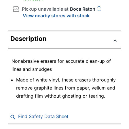
Pickup unavailable at
Boca Raton
View nearby stores with stock
Description
Nonabrasive erasers for accurate clean-up of
lines and smudges
Made of white vinyl, these erasers thoroughly
remove graphite lines from paper, vellum and
drafting film without ghosting or tearing.
Find Safety Data Sheet