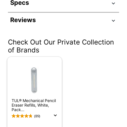
Specs
Product Specifications
Reviews
Item #
120451
Manufacturer
52650BK4
#
Check Out Our Private Collection
Number Of
of Brands
1
Packs/Boxes
Latex Free
Yes
Product Line
Mars
Quantity
4
Brand Name
Staedtler
TUL® Mechanical Pencil
Eraser Refills, White,
STAEDTLER-MARS
Pack...
Manufacturer
GMBH & CO KG
(89)
Total Quantity
4 Erasers