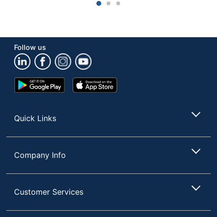
1
2
3
Follow us
Google
App
Play
Store
Store
Quick Links
Company Info
Customer Services