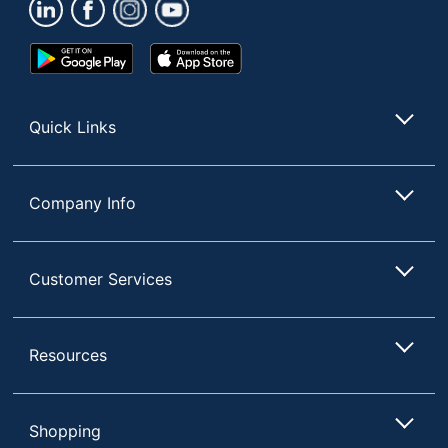
UPC
20041333658791
Google
App
Play
Store
Store
Quick Links
Company Info
Customer Services
Resources
Shopping