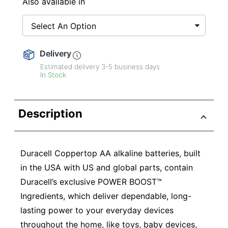
Also available in
Select An Option
Delivery
Estimated delivery
3-5
business days
In Stock
Description
Duracell Coppertop AA alkaline batteries, built
in the USA with US and global parts, contain
Duracell’s exclusive POWER BOOST™
Ingredients, which deliver dependable, long-
lasting power to your everyday devices
throughout the home, like toys, baby devices,