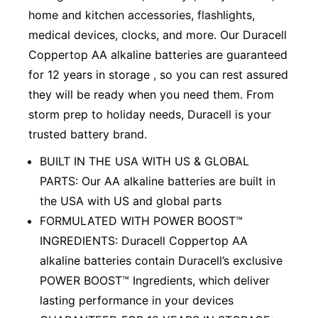
home and kitchen accessories, flashlights,
medical devices, clocks, and more. Our Duracell
Coppertop AA alkaline batteries are guaranteed
for 12 years in storage , so you can rest assured
they will be ready when you need them. From
storm prep to holiday needs, Duracell is your
trusted battery brand.
BUILT IN THE USA WITH US & GLOBAL
PARTS: Our AA alkaline batteries are built in
the USA with US and global parts
FORMULATED WITH POWER BOOST™
INGREDIENTS: Duracell Coppertop AA
alkaline batteries contain Duracell’s exclusive
POWER BOOST™ Ingredients, which deliver
lasting performance in your devices