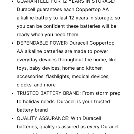
GUARANTEED FOR 12 YEARS IN STORAGE:
Duracell guarantees each Coppertop AA
alkaline battery to last 12 years in storage, so
you can be confident these batteries will be
ready when you need them
DEPENDABLE POWER: Duracell Coppertop
AA alkaline batteries are made to power
everyday devices throughout the home, like
toys, baby devices, home and kitchen
accessories, flashlights, medical devices,
clocks, and more
TRUSTED BATTERY BRAND: From storm prep
to holiday needs, Duracell is your trusted
battery brand
QUALITY ASSURANCE: With Duracell
batteries, quality is assured as every Duracell