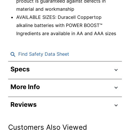
product is guaranteed against defects in
material and workmanship
AVAILABLE SIZES: Duracell Coppertop
alkaline batteries with POWER BOOST™
Ingredients are available in AA and AAA sizes
Find Safety Data Sheet
Specs
Product Specifications
More Info
Item #
1385290
Manufacturer #
MN15P36
Reviews
Battery Size
AA
Number Of
Customers Also Viewed
Batteries Per
36