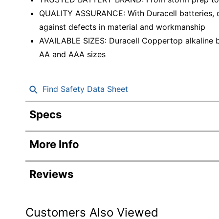
QUALITY ASSURANCE: With Duracell batteries, qu
against defects in material and workmanship
AVAILABLE SIZES: Duracell Coppertop alkaline b
AA and AAA sizes
Find Safety Data Sheet
Specs
Product Specifications
More Info
Item #
Manufacturer #
Reviews
Battery Size
Number Of Batteries Per Pack/Box
Customers Also Viewed