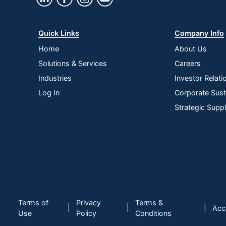
Quick Links
Company Info
Home
About Us
Solutions & Services
Careers
Industries
Investor Relati
Log In
Corporate Susta
Strategic Supp
Terms of
Privacy
Terms &
|
|
|
Acce
Use
Policy
Conditions