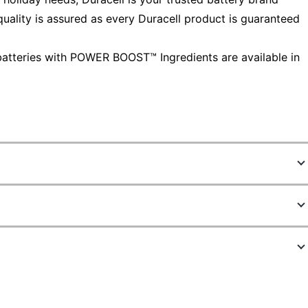
ality is assured as every Duracell product is guaranteed
atteries with POWER BOOST™ Ingredients are available in
1385290
MN15P36
AA
36