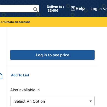
Deliver to : 
Log in
 33496 
n
or
Create an account
290
Log in to see price
Add To List
Also available in
Select An Option