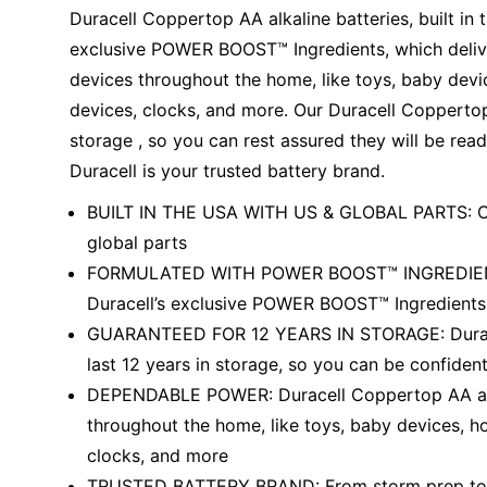
Education
Duracell Coppertop AA alkaline batteries, built in 
exclusive POWER BOOST™ Ingredients, which deliv
Greener Office Products
devices throughout the home, like toys, baby devic
devices, clocks, and more. Our Duracell Coppertop 
storage , so you can rest assured they will be re
Duracell is your trusted battery brand.
BUILT IN THE USA WITH US & GLOBAL PARTS: Our 
global parts
FORMULATED WITH POWER BOOST™ INGREDIENTS: 
Duracell’s exclusive POWER BOOST™ Ingredients,
GUARANTEED FOR 12 YEARS IN STORAGE: Duracel
last 12 years in storage, so you can be confide
DEPENDABLE POWER: Duracell Coppertop AA alka
throughout the home, like toys, baby devices, ho
clocks, and more
TRUSTED BATTERY BRAND: From storm prep to hol