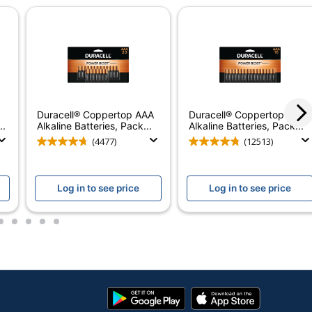
1
Alkaline
1.5 V
10-Year Limited
Coppertop AA Alkaline Batteries_1
Duracell® Coppertop AAA
Duracell® Coppertop AAA
..
Alkaline Batteries, Pack...
Alkaline Batteries, Pack...
No
(4477)
(12513)
Coppertop
Duracell
Log in to see price
Log in to see price
THE DURACELL COMPANY
2
3
4
5
6
36 Batteries
20041333658791
Google
App
Play
Store