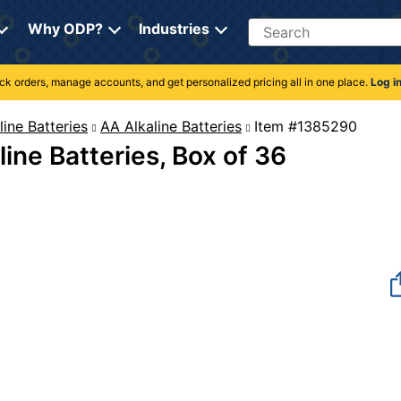
Search
Why ODP?
Industries
rack orders, manage accounts, and get personalized pricing all in one place.
Log i
line Batteries
AA Alkaline Batteries
Item #1385
ine Batteries, Box of 36