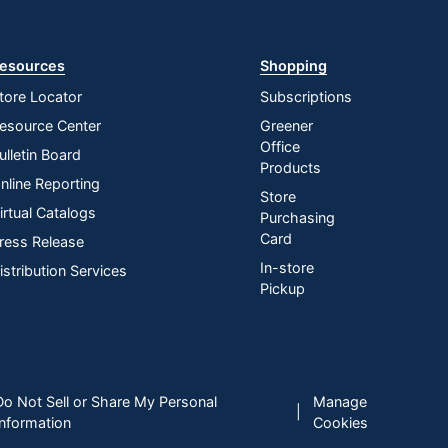
esources
Shopping
tore Locator
Subscriptions
esource Center
Greener
Office
ulletin Board
Products
nline Reporting
Store
irtual Catalogs
Purchasing
Card
ress Release
In-store
istribution Services
Pickup
Do Not Sell or Share My Personal
Manage
|
Information
Cookies