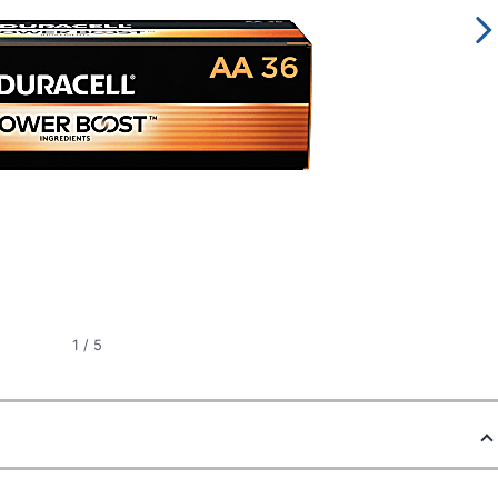
1
/
5