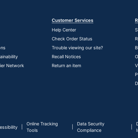
Store
Customer Services
R
Help Center
S
Check Order Status
R
ons
Trouble viewing our site?
B
inability
Recall Notices
O
lier Network
Return an item
V
P
D
Online Tracking
Data Security
|
|
|
ssibility
Tools
Compliance