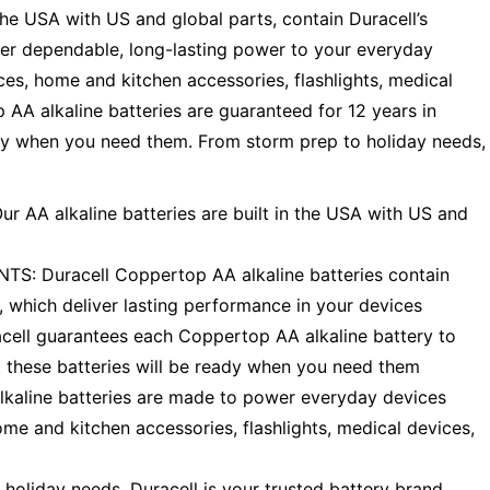
the USA with US and global parts, contain Duracell’s
er dependable, long-lasting power to your everyday
es, home and kitchen accessories, flashlights, medical
AA alkaline batteries are guaranteed for 12 years in
ady when you need them. From storm prep to holiday needs,
AA alkaline batteries are built in the USA with US and
Duracell Coppertop AA alkaline batteries contain
 which deliver lasting performance in your devices
l guarantees each Coppertop AA alkaline battery to
nt these batteries will be ready when you need them
line batteries are made to power everyday devices
me and kitchen accessories, flashlights, medical devices,
iday needs, Duracell is your trusted battery brand