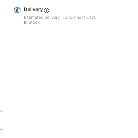
Delivery
Estimated delivery
1-3
business days
In Stock