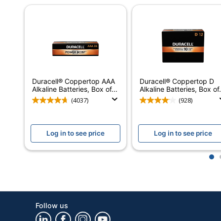
Number Of Packs/Boxes
Cell Type
Voltage
Warranty
Model
Duracell® Coppertop AAA
Duracell® Coppertop D
Alkaline Batteries, Box of...
Alkaline Batteries, Box of.
Rechargeable
(4037)
(928)
Product Line
Brand Name
Log in to see price
Log in to see price
Manufacturer
1
Total Quantity
UPC
Follow us