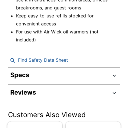
breakrooms, and guest rooms
Keep easy-to-use refills stocked for
convenient access
For use with Air Wick oil warmers (not
included)
Find Safety Data Sheet
Specs
Product Specifications
Reviews
Item #
1385560
Manufacturer #
79717
Customers Also Viewed
Color
Clear
Scent
Fresh