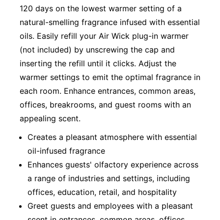
120 days on the lowest warmer setting of a
natural-smelling fragrance infused with essential
oils. Easily refill your Air Wick plug-in warmer
(not included) by unscrewing the cap and
inserting the refill until it clicks. Adjust the
warmer settings to emit the optimal fragrance in
each room. Enhance entrances, common areas,
offices, breakrooms, and guest rooms with an
appealing scent.
Creates a pleasant atmosphere with essential
oil-infused fragrance
Enhances guests' olfactory experience across
a range of industries and settings, including
offices, education, retail, and hospitality
Greet guests and employees with a pleasant
scent in entrances, common areas, offices,