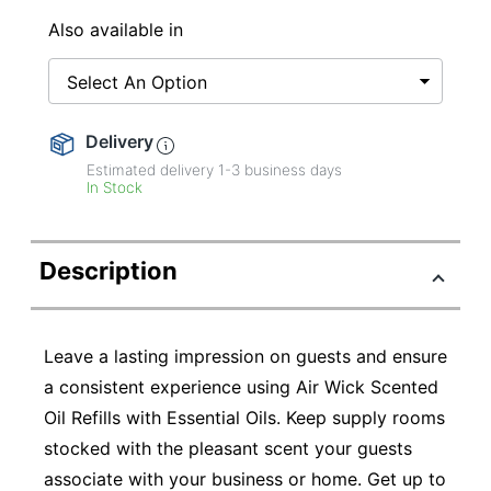
Also available in
Select An Option
Delivery
Estimated delivery
1-3
business days
In Stock
Description
Leave a lasting impression on guests and ensure
a consistent experience using Air Wick Scented
Oil Refills with Essential Oils. Keep supply rooms
stocked with the pleasant scent your guests
associate with your business or home. Get up to