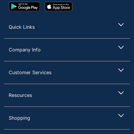
UPC
062338797175
Google
App
Play
Store
Store
Quick Links
Company Info
Customer Services
Resources
Shopping