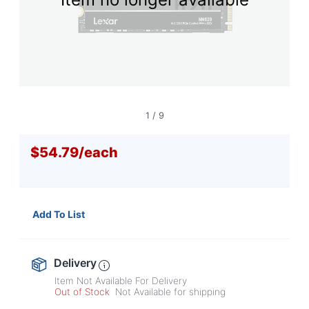
navigate
through
the
sub
menu
items.
Use
"Left"
or
1
/
9
"Right"
arrow
$54.79
/
each
keys
to
navigate
between
submenu
Add To List
and
previous
main
menu.
Delivery
Item Not Available For Delivery
Out of Stock
Not Available for shipping