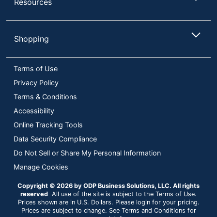
Resources
Operating
System
Android; iOS
Compatibility
Shopping
PC; PlayStation 5;
Platform
Xbox; Mac
Terms of Use
Software
Privacy Policy
No
Included
Terms & Conditions
Warranty
5-Year Limited
Accessibility
Online Tracking Tools
Quantity
1
Data Security Compliance
Brand Name
Lexar
Do Not Sell or Share My Personal Information
LEXAR
Manage Cookies
Manufacturer
INTERNATIONAL
Copyright © 2026 by ODP Business Solutions, LLC. All rights
1 Internal Solid
reserved
All use of the site is subject to the Terms of Use.
Total Quantity
State Storage
Prices shown are in U.S. Dollars. Please login for your pricing.
Prices are subject to change. See Terms and Conditions for
Drives