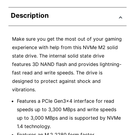
Description
Make sure you get the most out of your gaming
experience with help from this NVMe M2 solid
state drive. The internal solid state drive
features 3D NAND flash and provides lightning-
fast read and write speeds. The drive is
designed to protect against shock and
vibrations.
Features a PCIe Gen3x4 interface for read
speeds up to 3,300 MBps and write speeds
up to 3,000 MBps and is supported by NVMe
1.4 technology.
Features an M.2 2280 form factor.