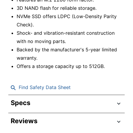
3D NAND flash for reliable storage.
NVMe SSD offers LDPC (Low-Density Parity
Check).
Shock- and vibration-resistant construction
with no moving parts.
Backed by the manufacturer's 5-year limited
warranty.
Offers a storage capacity up to 512GB.
Find Safety Data Sheet
Specs
Product Specifications
Reviews
Item #
1621595
LNM620X512G-