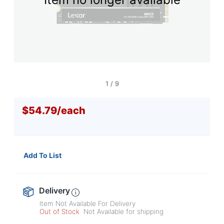
navigate
through
the
sub
menu
items.
Use
"Left"
or
1
/
9
"Right"
arrow
$54.79
/
each
keys
to
navigate
between
submenu
Add To List
and
previous
main
menu.
Delivery
Item Not Available For Delivery
Out of Stock
Not Available for shipping