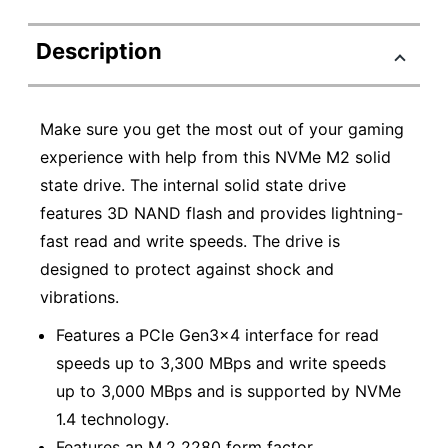
Description
Make sure you get the most out of your gaming
experience with help from this NVMe M2 solid
state drive. The internal solid state drive
features 3D NAND flash and provides lightning-
fast read and write speeds. The drive is
designed to protect against shock and
vibrations.
Features a PCIe Gen3x4 interface for read
speeds up to 3,300 MBps and write speeds
up to 3,000 MBps and is supported by NVMe
1.4 technology.
Features an M.2 2280 form factor.