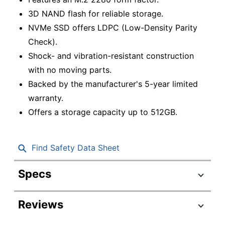
3D NAND flash for reliable storage.
NVMe SSD offers LDPC (Low-Density Parity
Check).
Shock- and vibration-resistant construction
with no moving parts.
Backed by the manufacturer's 5-year limited
warranty.
Offers a storage capacity up to 512GB.
Find Safety Data Sheet
Specs
Product Specifications
Reviews
Item #
1621595
LNM620X512G-