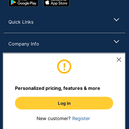
Google
App
Play
Store
Store
Quick Links
Company Info
Customer Services
Resources
Personalized pricing, features & more
Log in
Shopping
New customer?
Register
Terms of Use