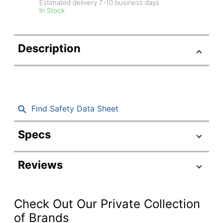
Estimated delivery
7-10
business days
In Stock
Description
Find Safety Data Sheet
Specs
Product Specifications
Reviews
Item #
1649215
Manufacturer
SK1675
#
Check Out Our Private Collection
Color
Brown
of Brands