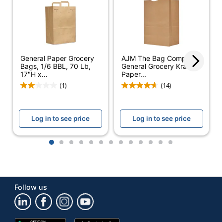
General Paper Grocery
AJM The Bag Company
Bags, 1/6 BBL, 70 Lb,
General Grocery Kraft
17"H x...
Paper...
(1)
(14)
Log in to see price
Log in to see price
1
2
3
4
5
6
7
8
9
10
11
12
13
Follow us