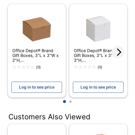
General Grocery Paper
Product Line
Bags Kraft 4001896160
Quantity
400
Brand Name
Dust-Off
Manufacturer
DURO BAG MFG. CO.
Office Depot® Brand
Office Depot® Brand
Gift Boxes, 3"L x 3"W x
Gift Boxes, 3"L x 3"W x
Total
2"H,...
3"H,...
400 Shopping Bags
Quantity
(0)
(0)
UPC
079594800808
Log in to see price
Log in to see price
1
2
Customers Also Viewed