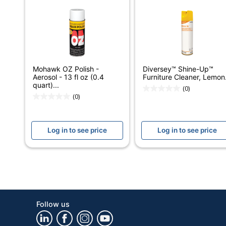
Number Of Containers
Size (container)
Antibacterial
Mohawk OZ Polish -
Diversey™ Shine-Up™
Antimicrobial Protection
Aerosol - 13 fl oz (0.4
Furniture Cleaner, Lemon.
quart)...
(0)
Cleaner Use
(0)
Alcohol Free
Log in to see price
Log in to see price
Contains Bleach
Form
Hypoallergenic
Product Line
Follow us
Container Type