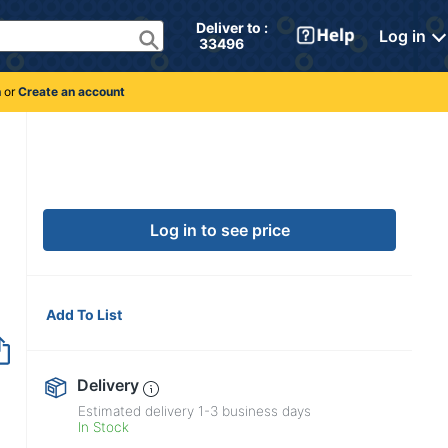
Deliver to : 
Log in
 33496 
n
or
Create an account
Log in to see price
Add To List
Delivery
Estimated delivery
1-3
business days
In Stock