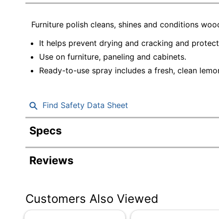
Education
Furniture polish cleans, shines and conditions wo
Greener Office Products
It helps prevent drying and cracking and protect
Use on furniture, paneling and cabinets.
Ready-to-use spray includes a fresh, clean lemo
Find Safety Data Sheet
Specs
Product Specifications
Reviews
Item #
Manufacturer #
Customers Also Viewed
Color
Fragrance