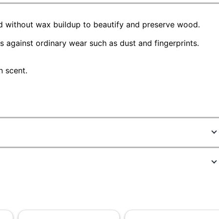
od without wax buildup to beautify and preserve wood.
s against ordinary wear such as dust and fingerprints.
n scent.
1696024
74035CT
Brown
Fruit