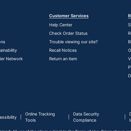
Store
Aerosol
Wood
Customer Services
R
No
Help Center
S
Check Order Status
R
Yes
ons
Trouble viewing our site?
B
Old English
inability
Recall Notices
O
Ready To Use
lier Network
Return an item
V
P
No
D
PANASONIC CORP OF NA
0 %
150 oz
0 %
Online Tracking
Data Security
|
|
|
ssibility
Tools
Compliance
Furniture Cleaner