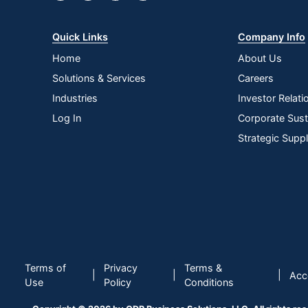
Product Form
Recommended Surfaces
Quick Links
Company Info
Rinse Required
Home
About Us
Solutions & Services
Careers
Phenol Free
Industries
Investor Relati
Brand Name
Log In
Corporate Susta
Concentrate/Ready To Use
Strategic Supp
Disinfectant
Manufacturer
Post Consumer Recycled Content Percentage
Total Quantity
Total Recycled Content Percentage
Terms of
Privacy
Terms &
|
|
|
Acce
Use
Policy
Conditions
Type