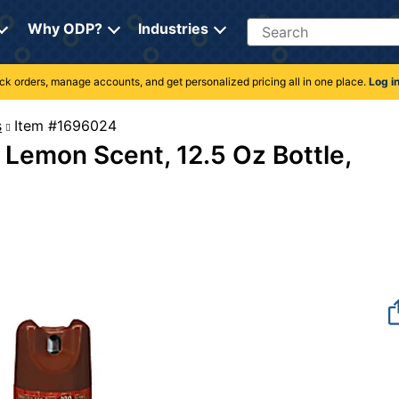
Search
Why ODP?
Industries
rack orders, manage accounts, and get personalized pricing all in one place.
Log i
s
Item #1696024
, Lemon Scent, 12.5 Oz Bottle,