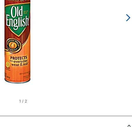
1
/
2