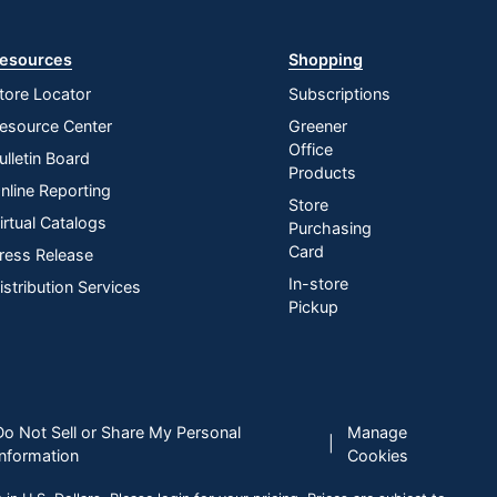
esources
Shopping
tore Locator
Subscriptions
esource Center
Greener
Office
ulletin Board
Products
nline Reporting
Store
irtual Catalogs
Purchasing
Card
ress Release
In-store
istribution Services
Pickup
Do Not Sell or Share My Personal
Manage
|
Information
Cookies