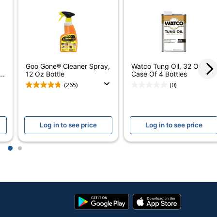
12
12.5 oz
No
Goo Gone® Cleaner Spray,
Watco Tung Oil, 32 Oz,
No
..
12 Oz Bottle
Case Of 4 Bottles
(265)
(0)
Household
Yes
Log in to see price
Log in to see price
No
Aerosol
1
2
No
Furniture Polish
Google
App
Spray Can
Play
Store