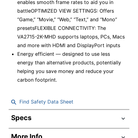
enables smooth frame rates to aid you in
battleOPTIMIZED VIEW SETTINGS: Offers
“Game,” “Movie,” “Web,” “Text,” and “Mono”
presetsFLEXIBLE CONNECTIVITY: The
VA2715-2K-MHD supports laptops, PCs, Macs
and more with HDMI and DisplayPort inputs
Energy efficient — designed to use less
energy than alternative products, potentially
helping you save money and reduce your
carbon footprint.
Find Safety Data Sheet
Specs
Product Specifications
More Info
Item #
1954310