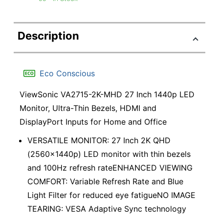
Description
Eco Conscious
ViewSonic VA2715-2K-MHD 27 Inch 1440p LED
Monitor, Ultra-Thin Bezels, HDMI and
DisplayPort Inputs for Home and Office
VERSATILE MONITOR: 27 Inch 2K QHD
(2560x1440p) LED monitor with thin bezels
and 100Hz refresh rateENHANCED VIEWING
COMFORT: Variable Refresh Rate and Blue
Light Filter for reduced eye fatigueNO IMAGE
TEARING: VESA Adaptive Sync technology