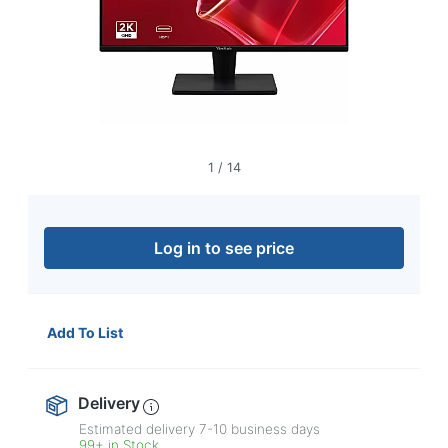
navigate
through
the
sub
menu
items.
Use
"Left"
or
1
/
14
"Right"
arrow
keys
to
Log in to see price
navigate
between
submenu
and
Add To List
previous
main
menu.
Delivery
Estimated delivery
7-10
business days
99+ in Stock