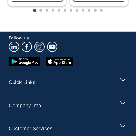
Brightness
250 cd/m²
1
2
3
4
5
6
7
8
9
10
11
12
Built-In Speakers
Yes
Built-In Webcam
No
Contrast Ratio
Follow us
50M:1
(Dynamic)
Contrast Ratio
4,000:1
Google
App
(Native)
Play
Store
Store
Curved Display
No
Quick Links
Monitor Type
LED
Multi-Domain
Display
Vertical Alignment
Technology
Company Info
(MVA); LED
Number Of USB
0
Ports
Customer Services