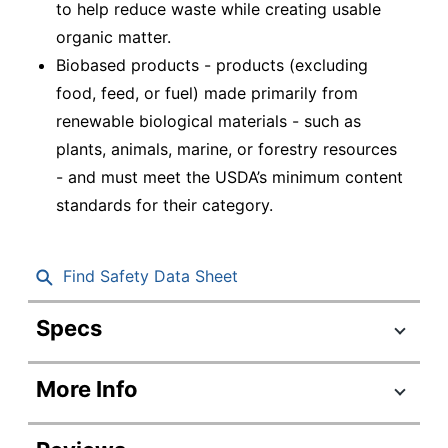
to help reduce waste while creating usable
organic matter.
Biobased products - products (excluding
food, feed, or fuel) made primarily from
renewable biological materials - such as
plants, animals, marine, or forestry resources
- and must meet the USDA’s minimum content
standards for their category.
Find Safety Data Sheet
Specs
Product Specifications
More Info
Item #
197374
Manufacturer #
SXP10PATHCT