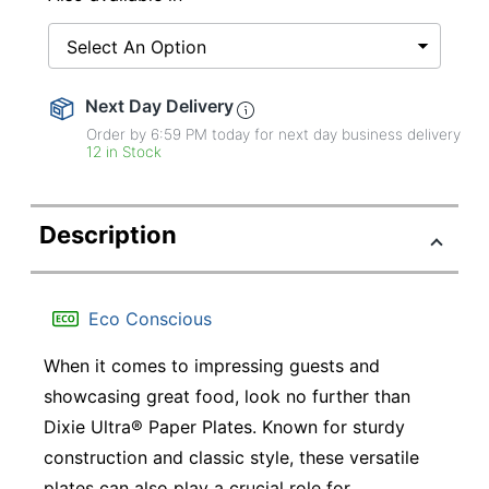
Select An Option
Next Day Delivery
Order by 6:59 PM today for next day business delivery
12 in Stock
Description
Eco Conscious
When it comes to impressing guests and
showcasing great food, look no further than
Dixie Ultra® Paper Plates. Known for sturdy
construction and classic style, these versatile
plates can also play a crucial role for