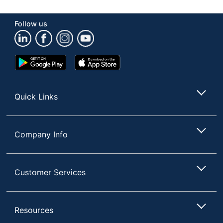
Manufacturer
DIXIE FOODS
Follow us
Total Quantity
500 Plates
UPC
10078731940688
Google
App
Play
Store
Store
Quick Links
Company Info
Customer Services
Resources