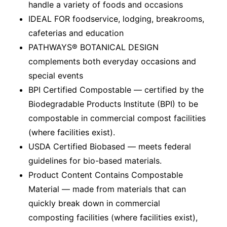
handle a variety of foods and occasions
IDEAL FOR foodservice, lodging, breakrooms,
cafeterias and education
PATHWAYS® BOTANICAL DESIGN
complements both everyday occasions and
special events
BPI Certified Compostable — certified by the
Biodegradable Products Institute (BPI) to be
compostable in commercial compost facilities
(where facilities exist).
USDA Certified Biobased — meets federal
guidelines for bio-based materials.
Product Content Contains Compostable
Material — made from materials that can
quickly break down in commercial
composting facilities (where facilities exist),