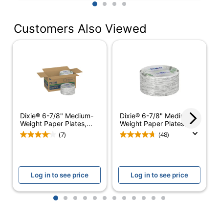
1
2
3
4
Dishwasher Safe
No
Primary Material
Paper
Customers Also Viewed
Disposable/Reusable
Disposable
None (None-
Insulation Type
Insulated)
Brand Name
Dixie
Product Content
Dixie® 6-7/8" Medium-
Dixie® 6-7/8" Medium-
Contains
Weight Paper Plates,...
Weight Paper Plates,...
Eco-Conscious
Compostable
(7)
(48)
Material; Plant-
Based Materials
BPI Certified
Log in to see price
Log in to see price
Compostable;
SFI Certified
Eco Label Standard
Fiber Sourcing;
1
2
3
4
5
6
7
8
9
10
11
12
USDA Certified
Biobased