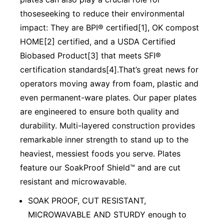
thoseseeking to reduce their environmental
impact: They are BPI® certified[1], OK compost
HOME[2] certified, and a USDA Certified
Biobased Product[3] that meets SFI®
certification standards[4].That’s great news for
operators moving away from foam, plastic and
even permanent-ware plates. Our paper plates
are engineered to ensure both quality and
durability. Multi-layered construction provides
remarkable inner strength to stand up to the
heaviest, messiest foods you serve. Plates
feature our SoakProof Shield™ and are cut
resistant and microwavable.
SOAK PROOF, CUT RESISTANT,
MICROWAVABLE AND STURDY enough to