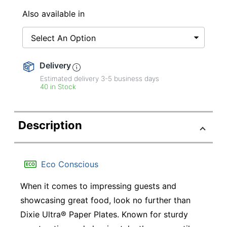
Also available in
Select An Option
Delivery
Estimated delivery
3-5
business days
40 in Stock
Description
Eco Conscious
When it comes to impressing guests and
showcasing great food, look no further than
Dixie Ultra® Paper Plates. Known for sturdy