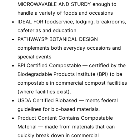
MICROWAVABLE AND STURDY enough to
handle a variety of foods and occasions
IDEAL FOR foodservice, lodging, breakrooms,
cafeterias and education
PATHWAYS® BOTANICAL DESIGN
complements both everyday occasions and
special events
BPI Certified Compostable — certified by the
Biodegradable Products Institute (BPI) to be
compostable in commercial compost facilities
(where facilities exist).
USDA Certified Biobased — meets federal
guidelines for bio-based materials.
Product Content Contains Compostable
Material — made from materials that can
quickly break down in commercial