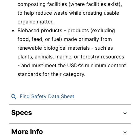
composting facilities (where facilities exist),
to help reduce waste while creating usable
organic matter.
Biobased products - products (excluding
food, feed, or fuel) made primarily from
renewable biological materials - such as
plants, animals, marine, or forestry resources
- and must meet the USDA’s minimum content
standards for their category.
Find Safety Data Sheet
Specs
Product Specifications
More Info
Item #
197383