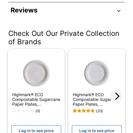
Manufacturer #
SXP9PATHCT
Reviews
Color
Multicolor
Height
1/2 in.
Check Out Our Private Collection
Width
8-1/2 in.
of Brands
Weight Class
Heavyweight
Number Of Packs
4
Number Of Plates
125
Per Pack
Microwave Safe
Yes
Highmark® ECO
Highmark® ECO
Compostable Sugarcane
Compostable Sugarcane
Shape
Round
Paper Plates,...
Paper Plates, ...
(0)
(20)
Dixie Medium-
Product Line
Weight Paper
Plates
Log in to see price
Log in to see price