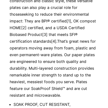
construction and classic style, these versatile
plates can also play a crucial role for
thoseseeking to reduce their environmental
impact: They are BPI® certified[1], OK compost
HOME[2] certified, and a USDA Certified
Biobased Product[3] that meets SFI®
certification standards[4].That’s great news for
operators moving away from foam, plastic and
even permanent-ware plates. Our paper plates
are engineered to ensure both quality and
durability. Multi-layered construction provides
remarkable inner strength to stand up to the
heaviest, messiest foods you serve. Plates
feature our SoakProof Shield™ and are cut
resistant and microwavable.
SOAK PROOF, CUT RESISTANT,