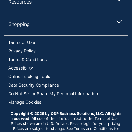
Resources
Shopping
Terms of Use
Privacy Policy
Terms & Conditions
Accessibility
Online Tracking Tools
Data Security Compliance
Do Not Sell or Share My Personal Information
Manage Cookies
Copyright © 2026 by ODP Business Solutions, LLC. All rights
reserved
All use of the site is subject to the Terms of Use.
Prices shown are in U.S. Dollars. Please login for your pricing.
Prices are subject to change. See Terms and Conditions for