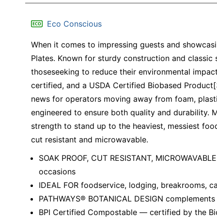
Education
Eco Conscious
Greener Office Products
When it comes to impressing guests and showcasin
Plates. Known for sturdy construction and classic st
thoseseeking to reduce their environmental impac
certified, and a USDA Certified Biobased Product[3
news for operators moving away from foam, plasti
engineered to ensure both quality and durability. 
strength to stand up to the heaviest, messiest foo
cut resistant and microwavable.
SOAK PROOF, CUT RESISTANT, MICROWAVABLE AN
occasions
IDEAL FOR foodservice, lodging, breakrooms, ca
PATHWAYS® BOTANICAL DESIGN complements bot
BPI Certified Compostable — certified by the Bi