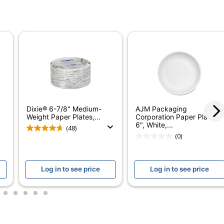
ted)
ontains Compostable Material; Plant-Based Materials
ostable; USDA Certified Biobased; SFI Certified Fiber
Dixie® 6-7/8" Medium-
AJM Packaging
Weight Paper Plates,...
Corporation Paper Plates,
6", White,...
(48)
(0)
Log in to see price
Log in to see price
3
4
5
6
7