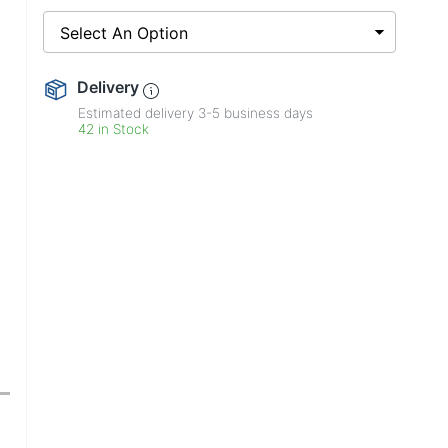
Select An Option
Delivery
Estimated delivery
3-5
business days
42 in Stock