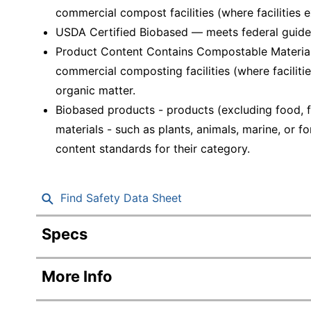
commercial compost facilities (where facilities ex
USDA Certified Biobased — meets federal guidel
Product Content Contains Compostable Material
commercial composting facilities (where facilitie
organic matter.
Biobased products - products (excluding food, f
materials - such as plants, animals, marine, or
content standards for their category.
Find Safety Data Sheet
Specs
Product Specifications
More Info
Item #
197383
Manufacturer #
SXP9PATHCT