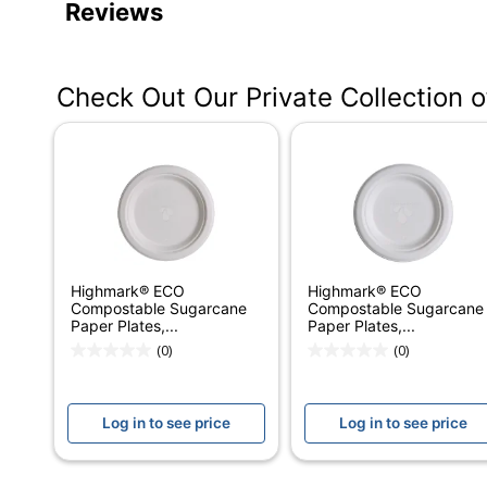
Reviews
Color
Multicolor
Height
1/2 in.
Check Out Our Private Collection 
Width
8-1/2 in.
Weight Class
Heavyweight
Number Of Packs
4
Number Of Plates Per
125
Pack
Highmark® ECO
Highmark® ECO
Microwave Safe
Yes
Compostable Sugarcane
Compostable Sugarcane
Paper Plates,...
Paper Plates,...
Shape
Round
(0)
(0)
Product Line
Dixie Medium-Weig
Log in to see price
Log in to see price
Pattern
Floral
Dishwasher Safe
No