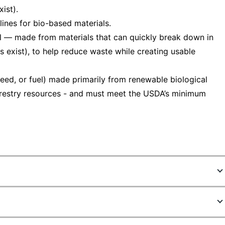
ist).
ines for bio-based materials.
 — made from materials that can quickly break down in
s exist), to help reduce waste while creating usable
eed, or fuel) made primarily from renewable biological
 forestry resources - and must meet the USDA’s minimum