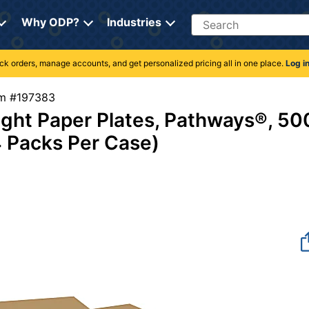
Search
Why ODP?
Industries
rack orders, manage accounts, and get personalized pricing all in one place.
Log i
tem #197383
ight Paper Plates, Pathways®, 50
4 Packs Per Case)