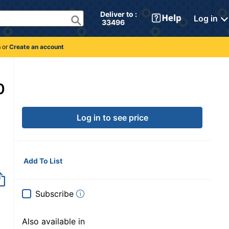
Deliver to : 
Log in
 33496 
n
or
Create an account
0
Log in to see price
Add To List
Subscribe
Also available in