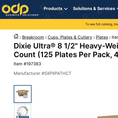
Directions
to
Products
Solutions & Services
navigate
through
the
To see full catalog, t
Office Supplies
Manage Account
Breakroom Solutions
menu.
Hit
Breakroom
Cups, Plates & Cutlery
Plates
I
Paper
My Profile
Print, Promo & Apparel
"Enter"
Dixie Ultra® 8 1/2" Heavy-We
on
Breakroom
Orders
Tech Services
main
Count (125 Plates Per Pack, 
menu
item
Cleaning
My Lists
Professional Cleaning Solutions
Item #
197383
to
open
Electronics
Online Reporting
Furniture Solutions
Manufacturer #
SXP9PATHCT
submenu.
Use
Furniture
Office Supplies Solutions
"Up"
or
School Supplies
Pet Solutions
"Down"
arrow
keys
Computers & Accessories
to