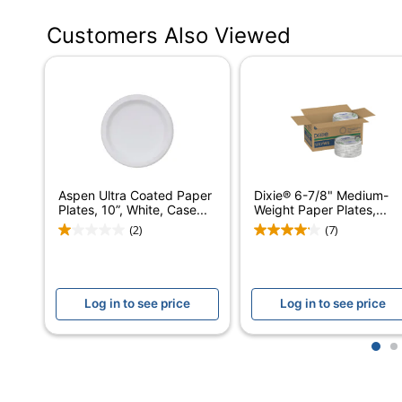
Primary Material
Paper
Customers Also Viewed
Disposable/Reusable
Disposable
Insulation Type
None (None-Insula
Brand Name
Dixie
Eco-Conscious
Product Content C
BPI Certified Comp
Aspen Ultra Coated Paper
Dixie® 6-7/8" Medium-
Eco Label Standard
Sourcing
Plates, 10”, White, Case...
Weight Paper Plates,...
(2)
(7)
Manufacturer
DIXIE FOODS
Total Quantity
500 Plates
Log in to see price
Log in to see price
Assembly Required
No
Kitchenware Details
1 x Plate
1
2
Kitchenware Type
Plate