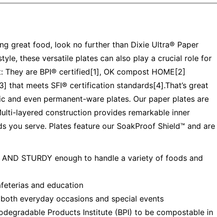
g great food, look no further than Dixie Ultra® Paper
yle, these versatile plates can also play a crucial role for
t: They are BPI® certified[1], OK compost HOME[2]
] that meets SFI® certification standards[4].That’s great
c and even permanent-ware plates. Our paper plates are
Multi-layered construction provides remarkable inner
ds you serve. Plates feature our SoakProof Shield™ and are
D STURDY enough to handle a variety of foods and
feterias and education
h everyday occasions and special events
odegradable Products Institute (BPI) to be compostable in