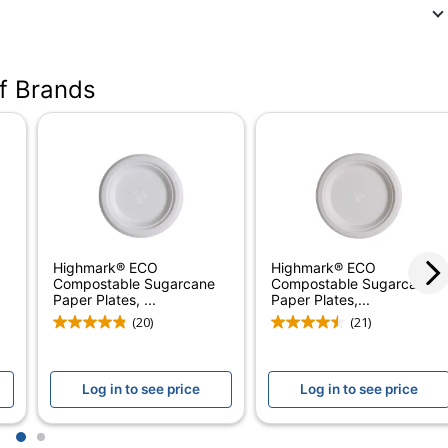
of Brands
Highmark® ECO
Highmark® ECO
Compostable Sugarcane
Compostable Sugarcane
Paper Plates, ...
Paper Plates,...
(20)
(21)
ht Paper Plates
Log in to see price
Log in to see price
1
2