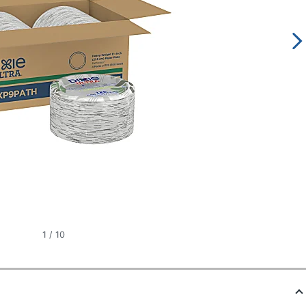
1
/
10