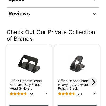
Product Specifications
Reviews
Item #
1995833
Manufacturer #
FD300
Check Out Our Private Collection
Color
White
of Brands
Width
14 in.
Height
16-1/2 in.
Depth
24 in.
Output Tray Included
Yes
Document Feeder
Friction Feed
Office Depot® Brand
Office Depot® Brand
Type
Medium-Duty Fixed-
Heavy-Duty 2-Hole
Head 3-Hole...
Punch, Black
Folding Speed
7400 sheets
(60)
(71)
Fold Type
C Fold