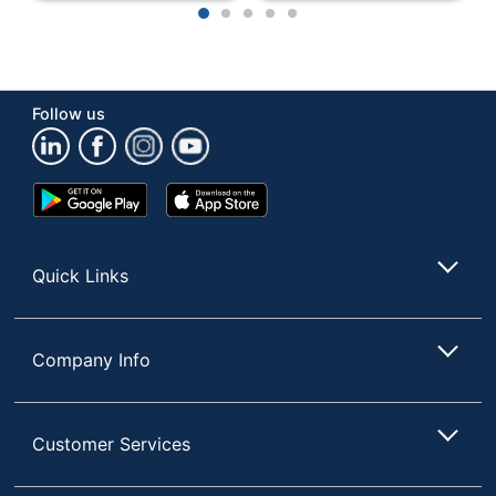
1
2
3
4
5
Manufacturer
FORMAX LLC
Strategic Supplier
Small Business
Network
Enterprise
Follow us
1 Auto-Fed
Total Quantity
Paper Folders
Google
App
UPC
850014749460
Play
Store
Store
Quick Links
Company Info
Customer Services