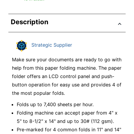
Description
Strategic Supplier
Make sure your documents are ready to go with
help from this paper folding machine. The paper
folder offers an LCD control panel and push-
button operation for easy use and provides 4 of
the most popular folds.
Folds up to 7,400 sheets per hour.
Folding machine can accept paper from 4" x
5" to 8-1/2" x 14" and up to 30# (112 gsm).
Pre-marked for 4 common folds in 11" and 14"