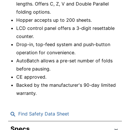
lengths. Offers C, Z, V and Double Parallel
folding options.
Hopper accepts up to 200 sheets.
LCD control panel offers a 3-digit resettable
counter.
Drop-in, top-feed system and push-button
operation for convenience.
AutoBatch allows a pre-set number of folds
before pausing.
CE approved.
Backed by the manufacturer's 90-day limited
warranty.
Find Safety Data Sheet
Specs