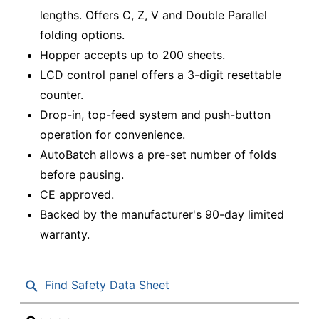
lengths. Offers C, Z, V and Double Parallel
folding options.
Hopper accepts up to 200 sheets.
LCD control panel offers a 3-digit resettable
counter.
Drop-in, top-feed system and push-button
operation for convenience.
AutoBatch allows a pre-set number of folds
before pausing.
CE approved.
Backed by the manufacturer's 90-day limited
warranty.
Find Safety Data Sheet