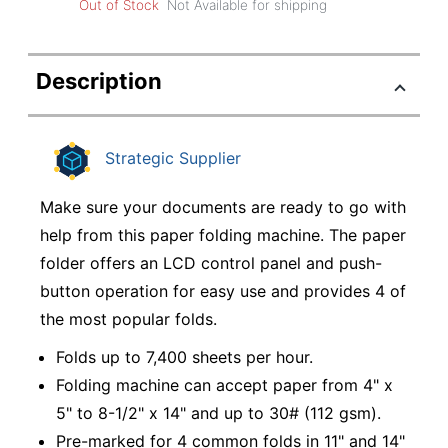
Out of Stock
Not Available for shipping
Description
Strategic Supplier
Make sure your documents are ready to go with
help from this paper folding machine. The paper
folder offers an LCD control panel and push-
button operation for easy use and provides 4 of
the most popular folds.
Folds up to 7,400 sheets per hour.
Folding machine can accept paper from 4" x
5" to 8-1/2" x 14" and up to 30# (112 gsm).
Pre-marked for 4 common folds in 11" and 14"