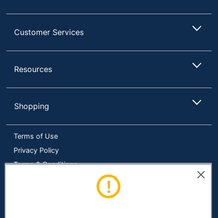
Input Paper Tray
200 sheets
Capacity
Customer Services
Maximum Number Of
1 sheets
Sheets Per Fold
Maximum Paper
Resources
30 lb
Weight
Legal (8-1/2" x
Maximum Sheet Size
14")
Shopping
Model
FD 300
Terms of Use
90-Day
Warranty
Limited
Privacy Policy
Terms & Conditions
Quantity
1
Accessibility
Brand Name
Formax
Online Tracking Tools
16-1/2 in. X 14
Data Security Compliance
Dimensions
in. X 24 in.