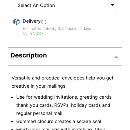
Select An Option
Delivery
Estimated delivery
3-7
business days
95 in Stock
Description
Versatile and practical envelopes help you get
creative in your mailings
Use for wedding invitations, greeting cards,
thank you cards, RSVPs, holiday cards and
regular personal mail.
Gummed closure creates a secure seal.
Finish your mailings with matching 24-lb