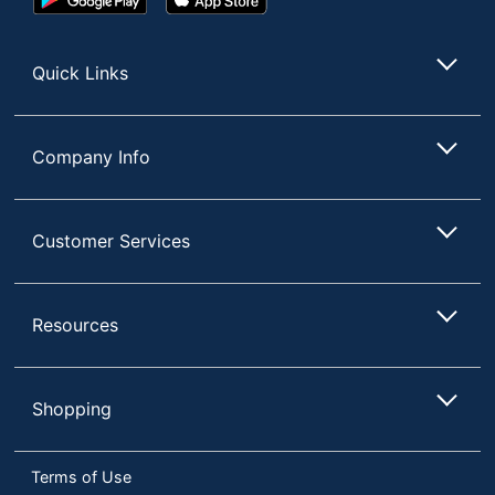
Play
Store
Store
Quick Links
Company Info
Customer Services
Resources
Shopping
Terms of Use