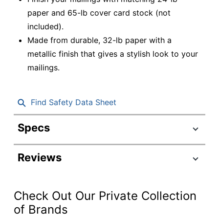
paper and 65-lb cover card stock (not
included).
Made from durable, 32-lb paper with a
metallic finish that gives a stylish look to your
mailings.
Find Safety Data Sheet
Specs
Product Specifications
Reviews
Item #
202291
Manufacturer
V018243
#
Check Out Our Private Collection
Stardream Silver
of Brands
Color
Metallic