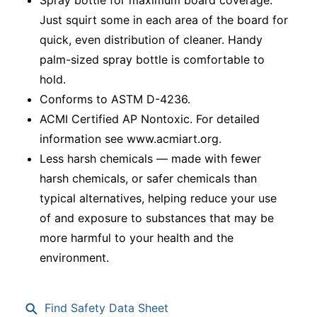
Just squirt some in each area of the board for
quick, even distribution of cleaner. Handy
palm-sized spray bottle is comfortable to
hold.
Conforms to ASTM D-4236.
ACMI Certified AP Nontoxic. For detailed
information see www.acmiart.org.
Less harsh chemicals — made with fewer
harsh chemicals, or safer chemicals than
typical alternatives, helping reduce your use
of and exposure to substances that may be
more harmful to your health and the
environment.
Find Safety Data Sheet