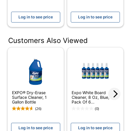
NEWELL BRANDS
Manufacturer
INC.
Log in to see price
Log in to see price
Total Quantity
8 oz
Fluid Quantity
236.5882368
Customers Also Viewed
Product Model
81803
UPC
071641818033
EXPO® Dry-Erase
Expo White Board
Surface Cleaner, 1
Cleaner, 8 Oz, Blue,
Gallon Bottle
Pack Of 6...
(26)
(0)
Log in to see price
Log in to see price