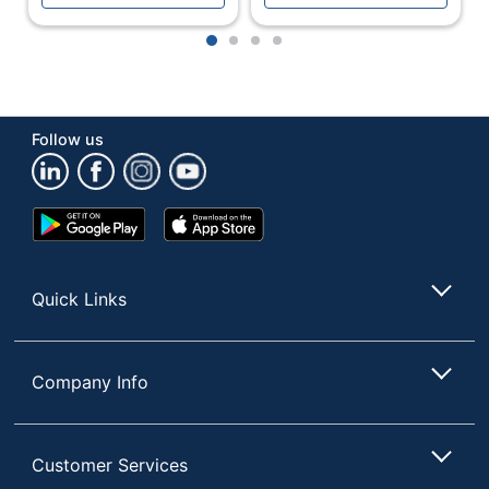
1
2
3
4
Follow us
Google
App
Play
Store
Store
Quick Links
Company Info
Customer Services