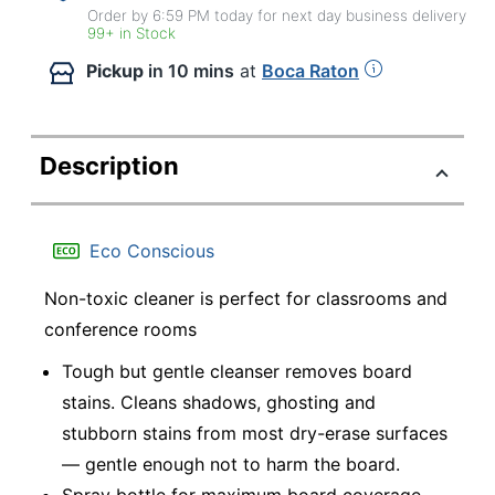
Order by 6:59 PM today for next day business delivery
99+ in Stock
Pickup
in 10 mins
at
Boca Raton
Description
Eco Conscious
Non-toxic cleaner is perfect for classrooms and
conference rooms
Tough but gentle cleanser removes board
stains. Cleans shadows, ghosting and
stubborn stains from most dry-erase surfaces
— gentle enough not to harm the board.
Spray bottle for maximum board coverage.