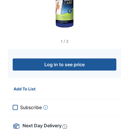
navigate
through
the
sub
menu
items.
Use
"Left"
1
/
2
or
"Right"
arrow
keys
Log in to see price
to
navigate
between
submenu
Add To List
and
previous
main
Subscribe
menu.
Next Day Delivery