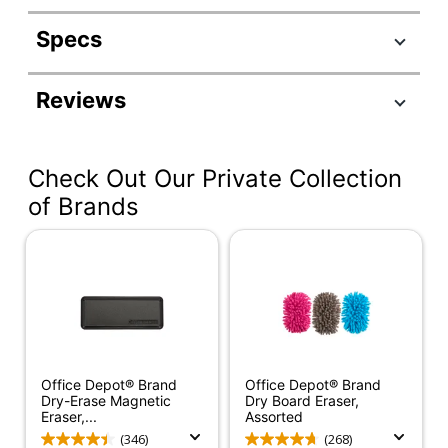
Specs
Product Specifications
Reviews
Item #
204057
Manufacturer #
81803
Check Out Our Private Collection
Contents Per
8 oz
Unit
of Brands
Refillable
No
Product Line
White Board Cleaner
Quantity
1
Brand Name
Expo
Office Depot® Brand
Office Depot® Brand
Eco-Conscious
Less Harsh Chemicals
Dry-Erase Magnetic
Dry Board Eraser,
Eraser,...
Assorted
Eco Label
ACMI Certified AP
(346)
(268)
Standard
Nontoxic