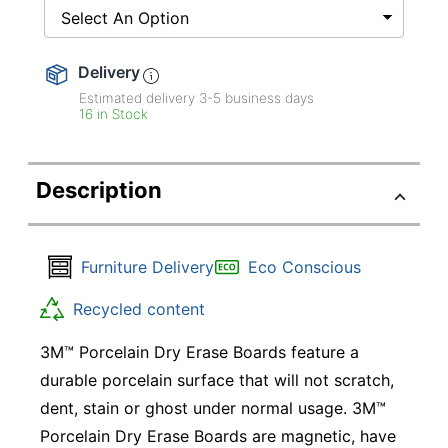
Select An Option
Delivery
Estimated delivery
3-5
business days
16 in Stock
Description
Furniture Delivery
Eco Conscious
Recycled content
3M™ Porcelain Dry Erase Boards feature a
durable porcelain surface that will not scratch,
dent, stain or ghost under normal usage. 3M™
Porcelain Dry Erase Boards are magnetic, have