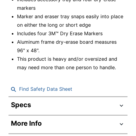
markers
Marker and eraser tray snaps easily into place
on either the long or short edge
Includes four 3M™ Dry Erase Markers
Aluminum frame dry-erase board measures
96" x 48".
This product is heavy and/or oversized and
may need more than one person to handle.
Find Safety Data Sheet
Specs
Product Specifications
More Info
Item #
211402
Manufacturer #
DEP9648A