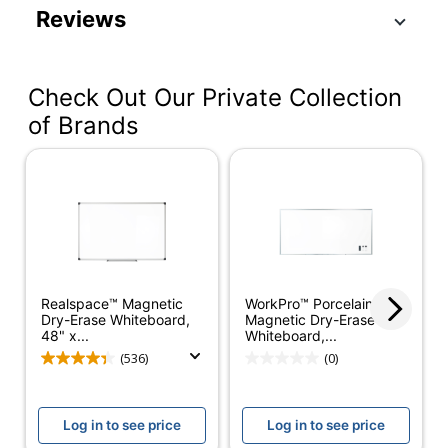
Reviews
Color (Board)
White
Color (frame)
Silver
Check Out Our Private Collection
Width
48 in.
of Brands
Height
96 in.
Maximum Board
48 in.
Size (Height)
Maximum Board
96 in.
Size (Width)
Realspace™ Magnetic
Magnetic
Yes
WorkPro™ Porcelain
Dry-Erase Whiteboard,
Magnetic Dry-Erase
48" x...
Whiteboard,...
Marker Tray
Yes
(536)
(0)
Markers Included
Yes
Board Material
Porcelain
Log in to see price
Log in to see price