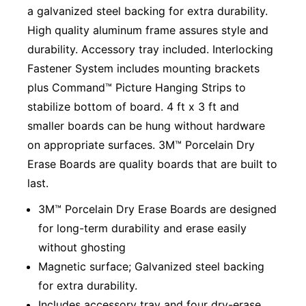
a galvanized steel backing for extra durability.
High quality aluminum frame assures style and
durability. Accessory tray included. Interlocking
Fastener System includes mounting brackets
plus Command™ Picture Hanging Strips to
stabilize bottom of board. 4 ft x 3 ft and
smaller boards can be hung without hardware
on appropriate surfaces. 3M™ Porcelain Dry
Erase Boards are quality boards that are built to
last.
3M™ Porcelain Dry Erase Boards are designed
for long-term durability and erase easily
without ghosting
Magnetic surface; Galvanized steel backing
for extra durability.
Includes accessory tray and four dry-erase