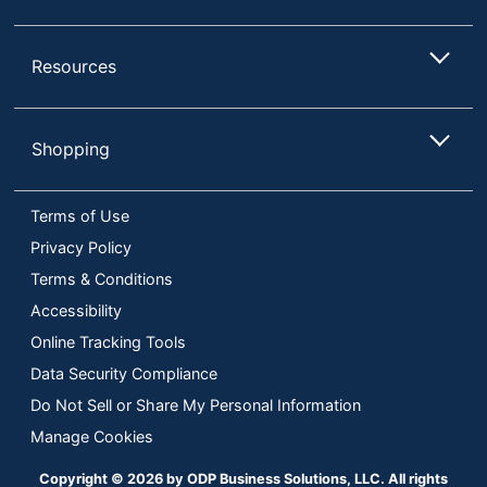
Percentage
UPC
097855165763
Resources
Shopping
Terms of Use
Privacy Policy
Terms & Conditions
Accessibility
Online Tracking Tools
Data Security Compliance
Do Not Sell or Share My Personal Information
Manage Cookies
Copyright © 2026 by ODP Business Solutions, LLC. All rights