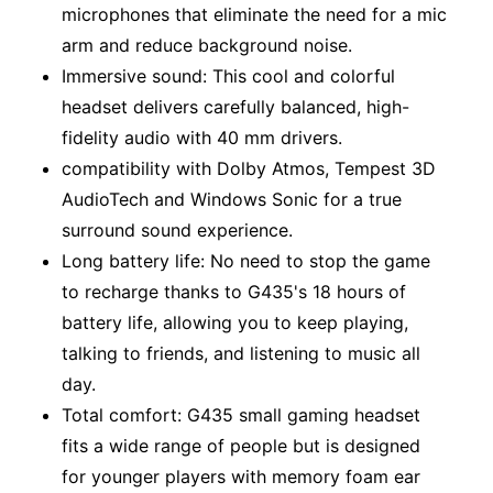
microphones that eliminate the need for a mic
arm and reduce background noise.
Immersive sound: This cool and colorful
headset delivers carefully balanced, high-
fidelity audio with 40 mm drivers.
compatibility with Dolby Atmos, Tempest 3D
AudioTech and Windows Sonic for a true
surround sound experience.
Long battery life: No need to stop the game
to recharge thanks to G435's 18 hours of
battery life, allowing you to keep playing,
talking to friends, and listening to music all
day.
Total comfort: G435 small gaming headset
fits a wide range of people but is designed
for younger players with memory foam ear