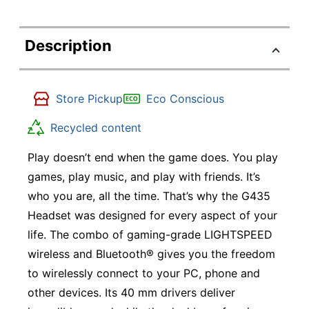
Description
Store Pickup
Eco Conscious
Recycled content
Play doesn’t end when the game does. You play
games, play music, and play with friends. It’s
who you are, all the time. That’s why the G435
Headset was designed for every aspect of your
life. The combo of gaming-grade LIGHTSPEED
wireless and Bluetooth® gives you the freedom
to wirelessly connect to your PC, phone and
other devices. Its 40 mm drivers deliver