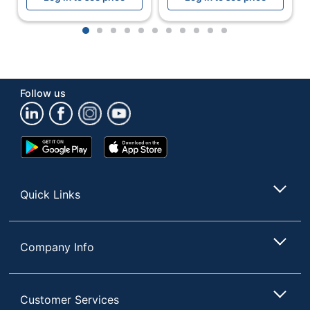
Device Supported
Computer
1
2
3
4
5
6
7
8
9
10
11
Earpiece Design
Over the Ear
Charger Type
Cable
Follow us
Quantity
1
Brand Name
Logitech
Google
App
Eco-Conscious
Recycled Content
Play
Store
Store
Manufacturer
LOGITECH
Quick Links
Post Consumer
Recycled Content
22 %
Percentage
Company Info
Total Quantity
1 Headsets
Total Recycled
Content
22 %
Customer Services