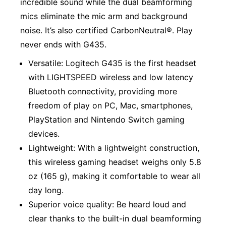
incredible sound while the dual beamforming
mics eliminate the mic arm and background
noise. It’s also certified CarbonNeutral®. Play
never ends with G435.
Versatile: Logitech G435 is the first headset
with LIGHTSPEED wireless and low latency
Bluetooth connectivity, providing more
freedom of play on PC, Mac, smartphones,
PlayStation and Nintendo Switch gaming
devices.
Lightweight: With a lightweight construction,
this wireless gaming headset weighs only 5.8
oz (165 g), making it comfortable to wear all
day long.
Superior voice quality: Be heard loud and
clear thanks to the built-in dual beamforming