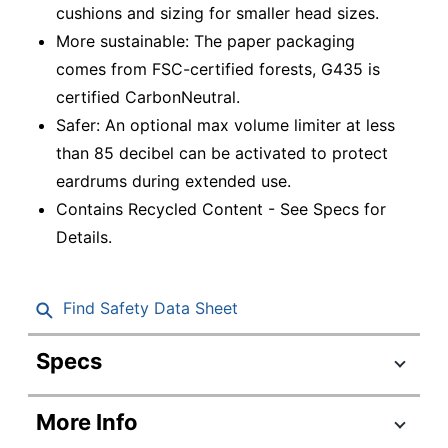
cushions and sizing for smaller head sizes.
More sustainable: The paper packaging
comes from FSC-certified forests, G435 is
certified CarbonNeutral.
Safer: An optional max volume limiter at less
than 85 decibel can be activated to protect
eardrums during extended use.
Contains Recycled Content - See Specs for
Details.
Find Safety Data Sheet
Specs
Product Specifications
More Info
Item #
2310460