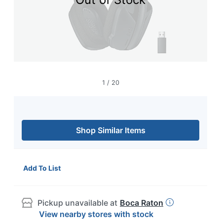
navigate
through
the
sub
menu
items.
Use
"Left"
or
1
/
20
"Right"
arrow
keys
to
navigate
Shop Similar Items
between
submenu
and
previous
Add To List
main
menu.
Pickup unavailable at
Boca Raton
View nearby stores with stock