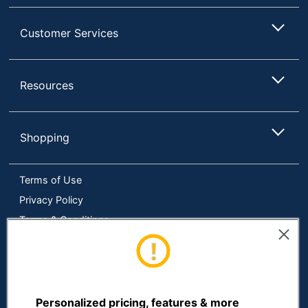
Customer Services
Resources
Shopping
Terms of Use
Privacy Policy
Terms & Conditions
Accessibility
Online Tracking Tools
Data Security Compliance
Do Not Sell or Share My Personal Information
Personalized pricing, features & more