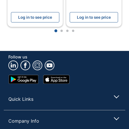
120 Envelope
Total Quantity
Seals
Log in to see price
Log in to see price
UPC
701806397829
1
2
3
4
Follow us
Google
App
Play
Store
Store
Quick Links
Company Info