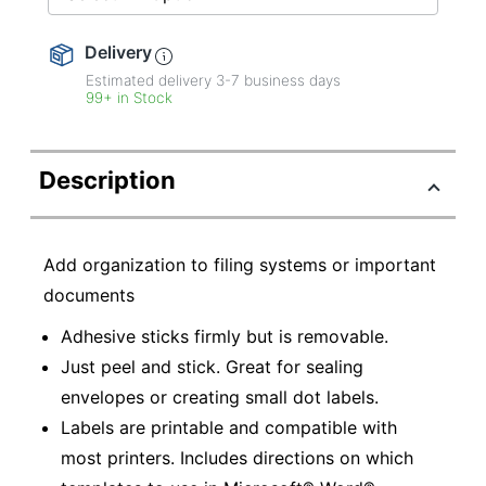
Delivery
Estimated delivery
3-7
business days
99+ in Stock
Description
Add organization to filing systems or important
documents
Adhesive sticks firmly but is removable.
Just peel and stick. Great for sealing
envelopes or creating small dot labels.
Labels are printable and compatible with
most printers. Includes directions on which