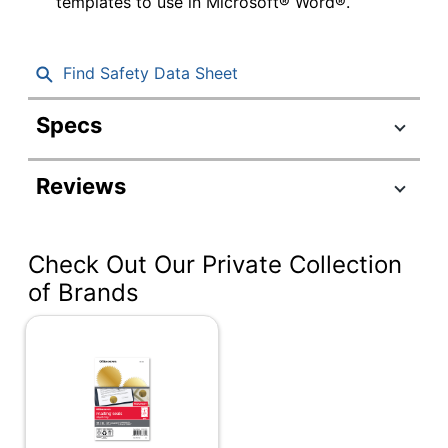
templates to use in Microsoft® Word®.
Find Safety Data Sheet
Specs
Product Specifications
Reviews
Item #
237317
Manufacturer #
147627058
Check Out Our Private Collection
Color
Purple
of Brands
Width
1-33/50 in.
Height
1-33/50 in.
Preprinted
No
Removable/Permanent
Permanent