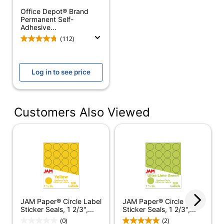
Self Adhesive
Yes
Office Depot® Brand
Permanent Self-
Shape
Round
Adhesive...
(112)
Laminated
No
Water Resistant
No
Log in to see price
Acid Free
Yes
Moisture Resistant
No
Customers Also Viewed
Circle Label
Product Line
Sticker
Seals12352422
Quantity
120
Brand Name
JAM Paper
JAM PAPER
JAM Paper® Circle Label
JAM Paper® Circle Label
Manufacturer
AND
Sticker Seals, 1 2/3",...
Sticker Seals, 1 2/3",...
ENVELOPE
(0)
(2)