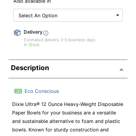
Also available in
Select An Option
Delivery
Estimated delivery
3-5
business days
In Stock
Description
Eco Conscious
Dixie Ultra® 12 Ounce Heavy-Weight Disposable
Paper Bowls for your business are a versatile
and sustainable alternative to foam and plastic
bowls. Known for sturdy construction and