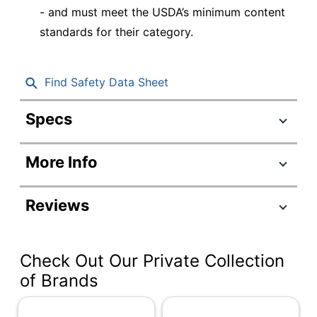
- and must meet the USDA’s minimum content
standards for their category.
Find Safety Data Sheet
Specs
Product Specifications
More Info
Item #
249225
Manufacturer
SXB12WS
Reviews
#
Color
White
Check Out Our Private Collection
Capacity
12 oz
of Brands
Number Of
Units Per
125
Pack/Box