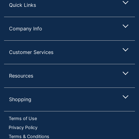
Quick Links
Company Info
Customer Services
Resources
Shopping
Terms of Use
Privacy Policy
Terms & Conditions