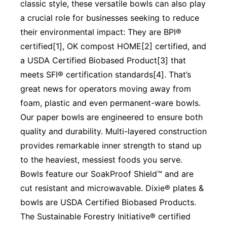
classic style, these versatile bowls can also play
a crucial role for businesses seeking to reduce
their environmental impact: They are BPI®
certified[1], OK compost HOME[2] certified, and
a USDA Certified Biobased Product[3] that
meets SFI® certification standards[4]. That’s
great news for operators moving away from
foam, plastic and even permanent-ware bowls.
Our paper bowls are engineered to ensure both
quality and durability. Multi-layered construction
provides remarkable inner strength to stand up
to the heaviest, messiest foods you serve.
Bowls feature our SoakProof Shield™ and are
cut resistant and microwavable. Dixie® plates &
bowls are USDA Certified Biobased Products.
The Sustainable Forestry Initiative® certified