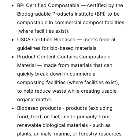
BPI Certified Compostable — certified by the
Biodegradable Products Institute (BPI) to be
compostable in commercial compost facilities
(where facilities exist).
USDA Certified Biobased — meets federal
guidelines for bio-based materials.
Product Content Contains Compostable
Material — made from materials that can
quickly break down in commercial
composting facilities (where facilities exist),
to help reduce waste while creating usable
organic matter.
Biobased products - products (excluding
food, feed, or fuel) made primarily from
renewable biological materials - such as
plants, animals, marine, or forestry resources