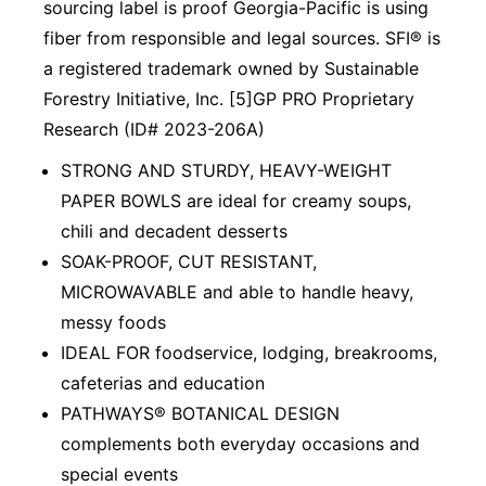
sourcing label is proof Georgia-Pacific is using
fiber from responsible and legal sources. SFI® is
a registered trademark owned by Sustainable
Forestry Initiative, Inc. [5]GP PRO Proprietary
Research (ID# 2023-206A)
STRONG AND STURDY, HEAVY-WEIGHT
PAPER BOWLS are ideal for creamy soups,
chili and decadent desserts
SOAK-PROOF, CUT RESISTANT,
MICROWAVABLE and able to handle heavy,
messy foods
IDEAL FOR foodservice, lodging, breakrooms,
cafeterias and education
PATHWAYS® BOTANICAL DESIGN
complements both everyday occasions and
special events