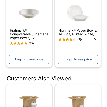
Number Of
1
Packs/Boxes
Primary
Paper
Material
Highmark®
Highmark® Paper Bowls,
Compostable Sugarcane
14.9 oz, Printed White,...
Product Line
Dixie Ultra®
Paper Bowls, 12...
(79)
(15)
Occasion
Party/Celebration;
Type
Picnics
Microwave
Log in to see price
Log in to see price
Yes
Safe
Brand Name
Dixie
Customers Also Viewed
Product Content
Eco-
Contains Compostable
Conscious
Material; Plant-Based
Materials
BPI Certified