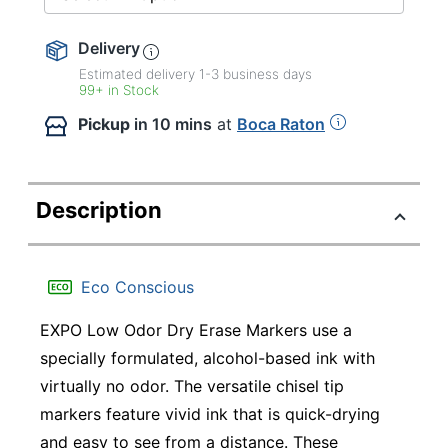
Delivery
Estimated delivery
1-3
business days
99+ in Stock
Pickup
in 10 mins
at
Boca Raton
Description
Eco Conscious
EXPO Low Odor Dry Erase Markers use a
specially formulated, alcohol-based ink with
virtually no odor. The versatile chisel tip
markers feature vivid ink that is quick-drying
and easy to see from a distance. These