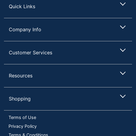
Quick Links
Company Info
Customer Services
Resources
Shopping
Terms of Use
Privacy Policy
Terms & Conditions