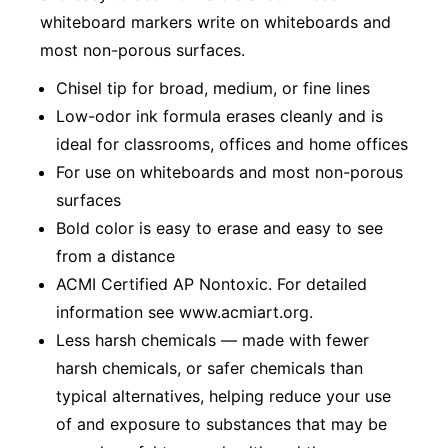
whiteboard markers write on whiteboards and
most non-porous surfaces.
Chisel tip for broad, medium, or fine lines
Low-odor ink formula erases cleanly and is
ideal for classrooms, offices and home offices
For use on whiteboards and most non-porous
surfaces
Bold color is easy to erase and easy to see
from a distance
ACMI Certified AP Nontoxic. For detailed
information see www.acmiart.org.
Less harsh chemicals — made with fewer
harsh chemicals, or safer chemicals than
typical alternatives, helping reduce your use
of and exposure to substances that may be