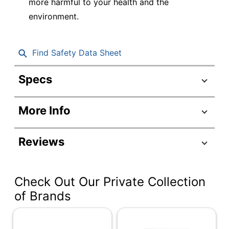
more harmful to your health and the
environment.
Find Safety Data Sheet
Specs
Product Specifications
More Info
Item #
259251
Manufacturer #
80001
Reviews
Color (Ink)
Black
Point Type
Chisel
Check Out Our Private Collection
Visible Ink Supply
No
of Brands
Number Of
1
Packs/Boxes