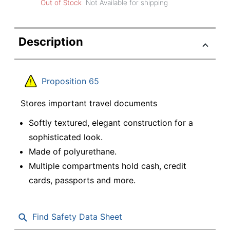
Out of Stock
Not Available for shipping
Description
Proposition 65
Stores important travel documents
Softly textured, elegant construction for a
sophisticated look.
Made of polyurethane.
Multiple compartments hold cash, credit
cards, passports and more.
Find Safety Data Sheet