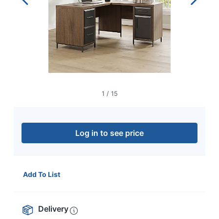
navigate
through
the
sub
menu
items.
Use
"Left"
or
"Right"
1
/
15
arrow
keys
to
navigate
Log in to see price
between
submenu
and
previous
Add To List
main
menu.
Delivery