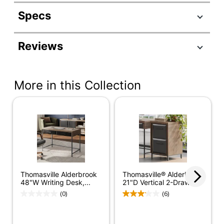
Specs
Product Specifications
Reviews
Item #
2694662
Manufacturer
OD-ALBK60LD-TV
#
More in this Collection
Color
Walnut/Matte Black
Depth
59-3/4 in.
Finish
Paper Laminate
Height
31-1/4 in.
Number Of
Thomasville Alderbrook
Thomasville® Alderbrook
3 Drawers
Drawers
48"W Writing Desk,...
21"D Vertical 2-Drawer...
(0)
(6)
Width
59-3/4 in.
Assembly
Assembly Required