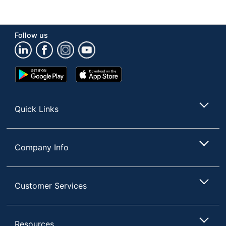
Hutch
No
Attached
Number Of
2
Follow us
Pedestals
Wireless
No
Charging
Google
App
Play
Store
Collection
Alderbrook
Store
Quantity
1
Quick Links
Brand Name
Thomasville
31-1/4 in. X 59-3/4 in. X
Company Info
Dimensions
59-3/4 in.
WHALEN FURNITURE
Manufacturer
Customer Services
MANUFACTURING INC.
Total
1 Corner Desks
Quantity
Resources