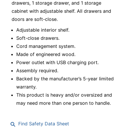
drawers, 1 storage drawer, and 1 storage
cabinet with adjustable shelf. All drawers and
doors are soft-close.
Adjustable interior shelf.
Soft-close drawers.
Cord management system.
Made of engineered wood.
Power outlet with USB charging port.
Assembly required.
Backed by the manufacturer’s 5-year limited
warranty.
This product is heavy and/or oversized and
may need more than one person to handle.
Find Safety Data Sheet