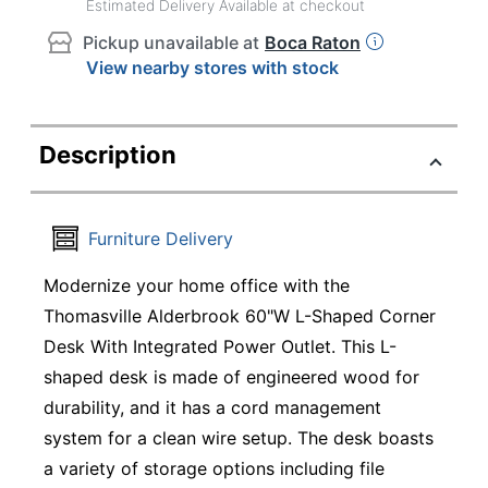
Estimated Delivery Available at checkout
Pickup unavailable at
Boca Raton
View nearby stores with stock
Description
Furniture Delivery
Modernize your home office with the
Thomasville Alderbrook 60"W L-Shaped Corner
Desk With Integrated Power Outlet. This L-
shaped desk is made of engineered wood for
durability, and it has a cord management
system for a clean wire setup. The desk boasts
a variety of storage options including file