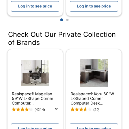
Log in to see price
Log in to see price
Delivery
Standard
Method
1
2
Cord
Yes
Management
Check Out Our Private Collection
of Brands
Desk Style
Double Pedestal
File Drawer
Yes
Integrated
Electrical
Yes
Outlet
Keyboard
No
Tray
Realspace® Magellan
Realspace® Koru 60"W
59"W L-Shape Corner
L-Shaped Corner
Locking
Computer...
Computer Desk...
No
Storage
(4214)
(29)
Alderbrook 60"W L-
Style Name
Shaped Desk With
Log in to see price
Log in to see price