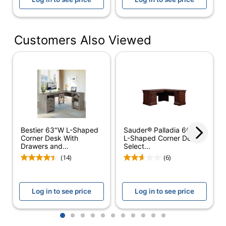
Integrated Power Outlet
Material
Aluminum
(Hardware)
Customers Also Viewed
Primary
Engineered Wood
Material
Raised
Monitor
No
Shelf
Warranty
5-Year Limited
Bestier 63"W L-Shaped
Sauder® Palladia 66"W
Corner Desk With
L-Shaped Corner Desk,
Workspace
Large Space
Drawers and...
Select...
Type
(14)
(6)
Worksurface
L-Shape
Shape
Log in to see price
Log in to see price
Furniture
Modern
Style
1
2
3
4
5
6
7
8
9
10
11