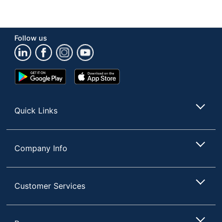
Follow us
Google
App
Play
Store
Store
Quick Links
Company Info
Customer Services