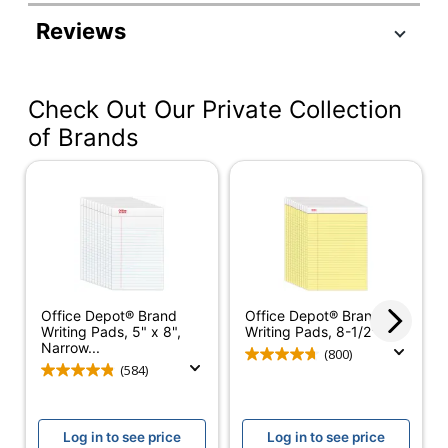
Product Specifications
Reviews
Item #
271289
Manufacturer #
99537
Check Out Our Private Collection
Color (Ink)
Blue/Red
of Brands
Junior Legal (5"
Sheet Size
x 8")
Chipboard Backing
56 pt
Color (Paper)
White
Number Of Sheets
50
Per Pad/Book
Office Depot® Brand
Office Depot® Brand
Writing Pads, 5" x 8",
Writing Pads, 8-1/2" x...
Quantity
8
Narrow...
(800)
(584)
Pattern
No
Paper Ruling
Narrow
Log in to see price
Log in to see price