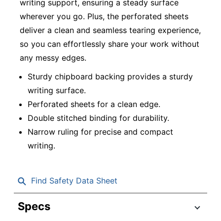
writing support, ensuring a steady surface
wherever you go. Plus, the perforated sheets
deliver a clean and seamless tearing experience,
so you can effortlessly share your work without
any messy edges.
Sturdy chipboard backing provides a sturdy
writing surface.
Perforated sheets for a clean edge.
Double stitched binding for durability.
Narrow ruling for precise and compact
writing.
Find Safety Data Sheet
Specs