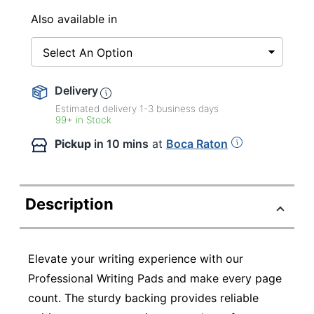
Also available in
Select An Option
Delivery
Estimated delivery
1-3
business days
99+ in Stock
Pickup
in 10 mins
at
Boca Raton
Description
Elevate your writing experience with our
Professional Writing Pads and make every page
count. The sturdy backing provides reliable