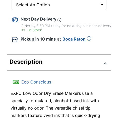
Select An Option
Next Day Delivery
Order by 6:59 PM today for next day business delivery
99+ in Stock
Pickup
in 10 mins
at
Boca Raton
Description
Eco Conscious
EXPO Low Odor Dry Erase Markers use a
specially formulated, alcohol-based ink with
virtually no odor. The versatile chisel tip
markers feature vivid ink that is quick-drying