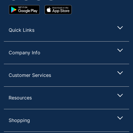
BRANDS INC.
Google
App
Post Consumer
Play
Store
Recycled Content
0 %
Store
Percentage
Quick Links
Total Quantity
4 Markers
Total Recycled
0 %
Company Info
Content Percentage
UPC
071641801745
Customer Services
Resources
Shopping