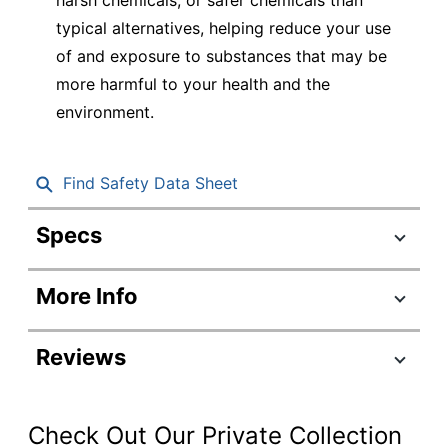
typical alternatives, helping reduce your use
of and exposure to substances that may be
more harmful to your health and the
environment.
Find Safety Data Sheet
Specs
Product Specifications
More Info
Item #
284571
Manufacturer #
80174
Reviews
Green; Red;
Color (Barrel)
Blue; Black
Check Out Our Private Collection
Green; Red;
Color (Ink)