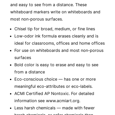
and easy to see from a distance. These
whiteboard markers write on whiteboards and
most non-porous surfaces.
Chisel tip for broad, medium, or fine lines
Low-odor ink formula erases cleanly and is
ideal for classrooms, offices and home offices
For use on whiteboards and most non-porous
surfaces
Bold color is easy to erase and easy to see
from a distance
Eco-conscious choice — has one or more
meaningful eco-attributes or eco-labels.
ACMI Certified AP Nontoxic. For detailed
information see www.acmiart.org.
Less harsh chemicals — made with fewer
harsh chemicals, or safer chemicals than