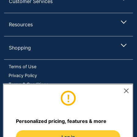
Customer Services
Resources
Shopping
Terms of Use
Privacy Policy
Terms & Conditions
Accessibility
Online Tracking Tools
Data Security Compliance
Do Not Sell or Share My Personal Information
Personalized pricing, features & more
Manage Cookies