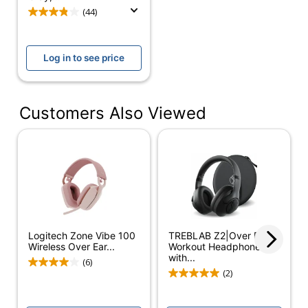
Lightweight Wireless
(44)
Over Ear Headphones
with Noise Canceling
Model
Microphone, Advanced
Log in to see price
Multipoint Bluetooth
Headset, Works with
Teams, Google Meet,
Zoom, Mac/PC - White
Customers Also Viewed
Earpiece
On Ear
Design
Built In
Yes
Microphone
Charger
Yes
Included
Logitech Zone Vibe 100
TREBLAB Z2|Over Ear
Wireless Over Ear...
Workout Headphones
Quantity
1
with...
(6)
(2)
Brand Name
Logitech
Manufacturer
LOGITECH