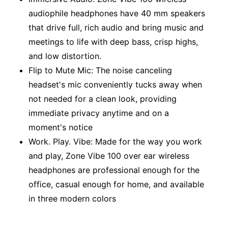
audiophile headphones have 40 mm speakers
that drive full, rich audio and bring music and
meetings to life with deep bass, crisp highs,
and low distortion.
Flip to Mute Mic: The noise canceling
headset's mic conveniently tucks away when
not needed for a clean look, providing
immediate privacy anytime and on a
moment's notice
Work. Play. Vibe: Made for the way you work
and play, Zone Vibe 100 over ear wireless
headphones are professional enough for the
office, casual enough for home, and available
in three modern colors