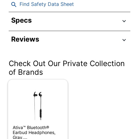
Find Safety Data Sheet
Specs
Product Specifications
Reviews
Item #
2906419
Manufacturer
981-001257
#
Check Out Our Private Collection
Color
Off White
of Brands
Case
Yes
Included
Impedance
45 ohm
Maximum
Range
98-7/16 ft
(Indoor)
Ativa™ Bluetooth®
Earbud Headphones,
Zone Vibe 100
Gray,...