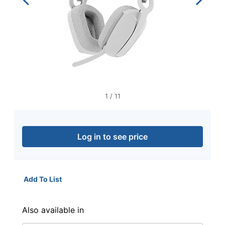
navigate
through
the
sub
menu
items.
Use
"Left"
or
"Right"
1
/
11
arrow
keys
to
navigate
Log in to see price
between
submenu
and
previous
Add To List
main
menu.
Also available in