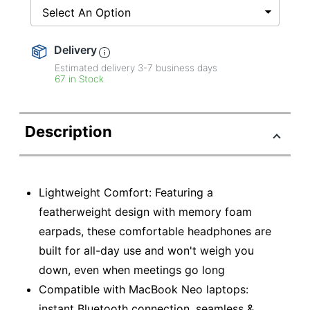
Select An Option
Delivery
Estimated delivery
3-7
business days
67 in Stock
Description
Lightweight Comfort: Featuring a
featherweight design with memory foam
earpads, these comfortable headphones are
built for all-day use and won't weigh you
down, even when meetings go long
Compatible with MacBook Neo laptops:
instant Bluetooth connection, seamless &