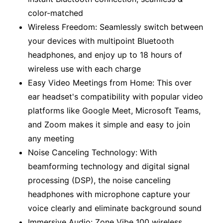
color-matched
Wireless Freedom: Seamlessly switch between
your devices with multipoint Bluetooth
headphones, and enjoy up to 18 hours of
wireless use with each charge
Easy Video Meetings from Home: This over
ear headset's compatibility with popular video
platforms like Google Meet, Microsoft Teams,
and Zoom makes it simple and easy to join
any meeting
Noise Canceling Technology: With
beamforming technology and digital signal
processing (DSP), the noise canceling
headphones with microphone capture your
voice clearly and eliminate background sound
Immersive Audio: Zone Vibe 100 wireless