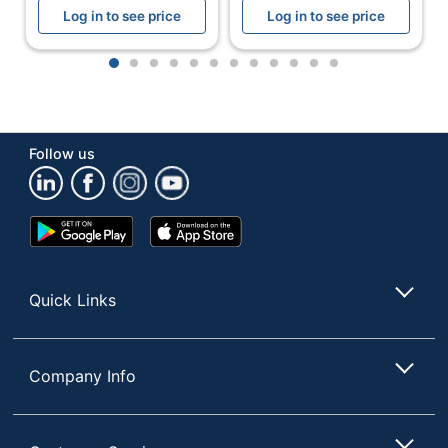
Log in to see price
Log in to see price
Total
1 Headphones
Quantity
1
2
3
4
5
6
7
8
9
10
11
12
Detachable
No
Microphone
UPC
097855177964
Follow us
Google
App
Play
Store
Store
Quick Links
Company Info