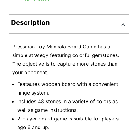
Description
Pressman Toy Mancala Board Game has a
simple strategy featuring colorful gemstones.
The objective is to capture more stones than
your opponent.
Feataures wooden board with a convenient
hinge system.
Includes 48 stones in a variety of colors as
well as game instructions.
2-player board game is suitable for players
age 6 and up.