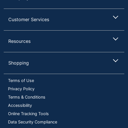
Customer Services
Resources
Shopping
Terms of Use
Privacy Policy
Terms & Conditions
Accessibility
Online Tracking Tools
Data Security Compliance