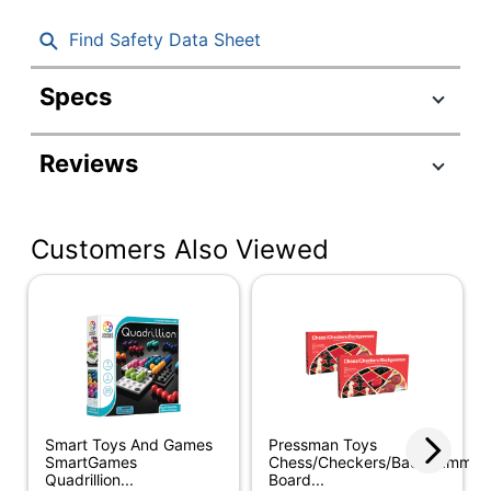
Find Safety Data Sheet
Specs
Product Specifications
Reviews
Item #
301179
Manufacturer
PRE442606
#
Customers Also Viewed
Educational
General Mathematics
Theme
1st Grade; 2nd Grade;
3rd Grade; 4th Grade;
Recommended
5th Grade; 6th Grade;
Grade Level
7th Grade; 8th Grade;
9th Grade
Smart Toys And Games
Pressman Toys
SmartGames
Chess/Checkers/Backgammon
Mancala
Product Line
Quadrillion...
Board...
Game2981616