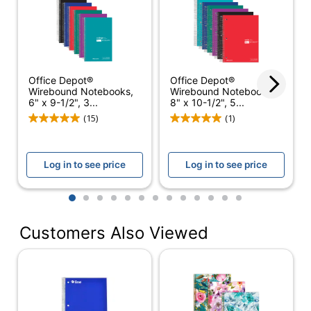
Color (Ink)
Blue
Subject Count
5
Color (Paper)
White
Office Depot®
Office Depot®
Number Of Sheets
180
Wirebound Notebooks,
Wirebound Notebooks,
Per Pad/Book
6" x 9-1/2", 3...
8" x 10-1/2", 5...
(15)
(1)
Quantity
6
Number Of Holes
0
Punched
Log in to see price
Log in to see price
Opening Position
Right Side
1
2
3
4
5
6
7
8
9
10
11
12
13
Paper Ruling
College
Customers Also Viewed
Perforated
Yes
Acid Free
Yes
Product Line
Spiral Notebooks