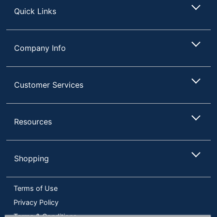
Quick Links
Company Info
Customer Services
Resources
Shopping
Terms of Use
Privacy Policy
Terms & Conditions