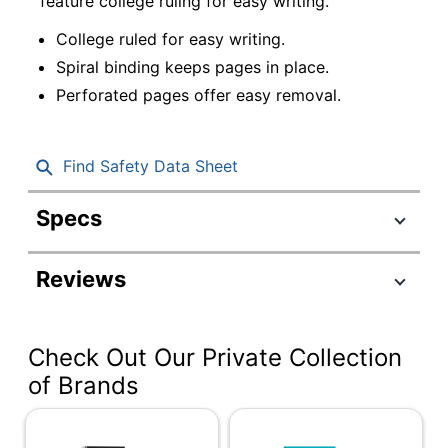
feature college ruling for easy writing.
College ruled for easy writing.
Spiral binding keeps pages in place.
Perforated pages offer easy removal.
Find Safety Data Sheet
Specs
Product Specifications
Reviews
Item #
3073424
Manufacturer #
CJV202308
Check Out Our Private Collection
Color (Cover)
Assorted
of Brands
Letter (8-1/2" x
Size (Sheet)
11")