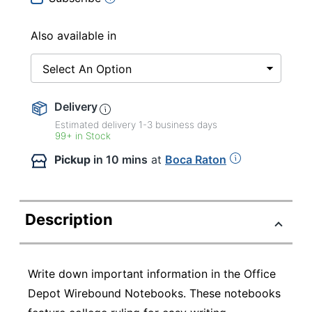
Also available in
Select An Option
Delivery
Estimated delivery
1-3
business days
99+ in Stock
Pickup
in 10 mins
at
Boca Raton
Description
Write down important information in the Office
Depot Wirebound Notebooks. These notebooks