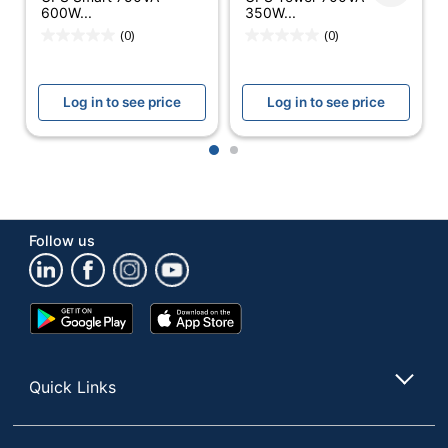
Battery Run
600W...
350W...
3 min
Time
(0)
(0)
Charge Time
5 hr
(Approx)
Log in to see price
Log in to see price
Model
SMART3000RMXL2U
1
2
Surge Rating
380 Joule
UL Listed
Yes
UPS Battery
Follow us
Lead-Acid
Type
Warranty
3-Year Limited
Google
App
Play
Store
Quantity
1
Store
Brand Name
Tripp Lite
Quick Links
3-1/2 in. X 17-1/2 in. X
Dimensions
19 in.