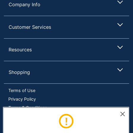
Company Info
Eco-
Energy Efficient; Helps
Conscious
Save Energy
Eco Label
Energy Star
Customer Services
Standard
Manufacturer
TRIPP LITE
Resources
1 Standalone
Total Quantity
Uninterruptable Power
Supply (UPS)s
Shopping
Display
LCD
Energy
Terms of Use
Efficiency
ENERGY STAR 2.0
Certification
Privacy Policy
Terms & Conditions
Restriction of
Environmental
Hazardous Substances
Accessibility
Compliance
(RoHS)
Online Tracking Tools
Load