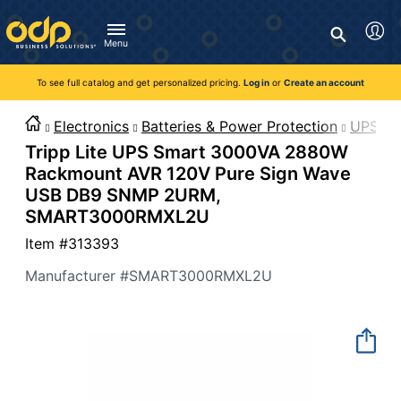
Directions
to
Search
navigate
Menu
through
You're currently viewing the site as a guest. To take
Inventory and Delivery options will change based on
Customer Service
advantage of all features and custom prices, log in or register
the
location.
To see full catalog and get personalized pricing.
Log in
or
Create an account
Call:
1-888-263-3423
an account.
menu.
For Delivery, Order, and Product Questions
Hit
Zip Code
Monday - Friday 8:00am - 8:00pm ET
Electronics
Batteries & Power Protection
UPS Ba
"Enter"
Log in
Tripp Lite UPS Smart 3000VA 2880W
on
main
Visit Help Center
Rackmount AVR 120V Pure Sign Wave
New customer?
Register
menu
USB DB9 SNMP 2URM,
item
Live Chat
SMART3000RMXL2U
to
Talk with a Representative
open
Item #
313393
Monday - Friday 8:00am - 08:00pm ET
submenu.
Manufacturer #
SMART3000RMXL2U
Use
"Up"
or
"Down"
arrow
keys
to