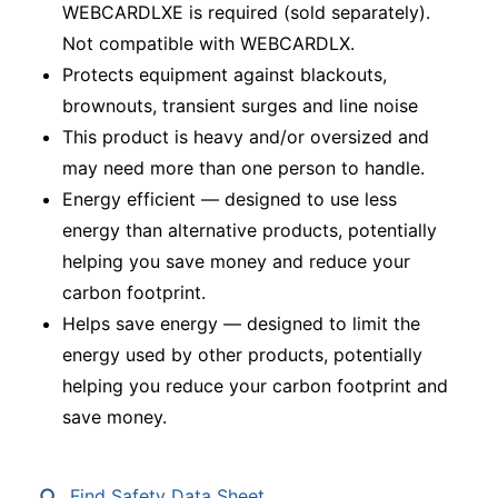
WEBCARDLXE is required (sold separately).
Not compatible with WEBCARDLX.
Protects equipment against blackouts,
brownouts, transient surges and line noise
This product is heavy and/or oversized and
may need more than one person to handle.
Energy efficient — designed to use less
energy than alternative products, potentially
helping you save money and reduce your
carbon footprint.
Helps save energy — designed to limit the
energy used by other products, potentially
helping you reduce your carbon footprint and
save money.
Find Safety Data Sheet