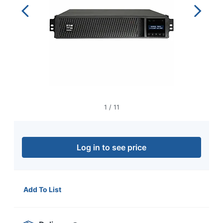
navigate
through
the
sub
menu
items.
Use
"Left"
or
"Right"
arrow
1
/
11
keys
to
navigate
between
Log in to see price
submenu
and
previous
main
menu.
Add To List