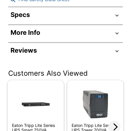
Specs
Product Specifications
More Info
Item #
313393
Manufacturer
SMART3000RMXL2U
Reviews
#
Depth
19 in.
Customers Also Viewed
Height
3-1/2 in.
Power
3000 VA
Capacity
UPS Weight
75 lb
Width
17-1/2 in.
Application
Servers/Networking
Eaton Tripp Lite Series
Eaton Tripp Lite Series
UPS Smart 750VA
UPS Tower 700VA