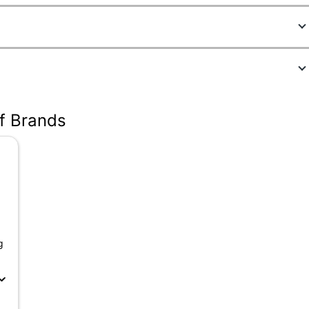
5
of Brands
g