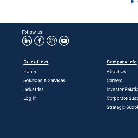
1
Monitor Mount
No Mount
Riser Type
Freestanding
Power Pro Corner 
Follow us
Style Name
Desk Riser
Keyboard Tray
Yes
Quantity
1
Quick Links
Company Info
Brand Name
VersaDesk
Home
About Us
Solutions & Services
Careers
Manufacturer
VERSA PRODUCTS
Industries
Investor Relati
Strategic Supplier
Small Business Ent
Log In
Corporate Susta
Network
Strategic Supp
Total Quantity
1 Desk Risers
UPC
814872021694