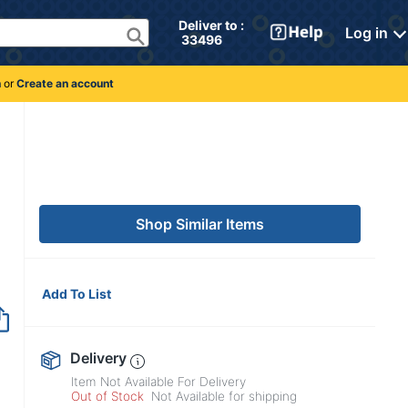
Deliver to : 
Log in
 33496 
n
or
Create an account
Shop Similar Items
Add To List
Out of Stock
Delivery
Item Not Available For Delivery
Out of Stock
Not Available for shipping