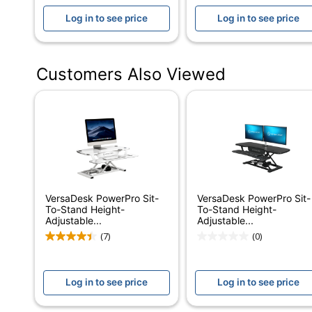
Log in to see price
Log in to see price
Height (Maximum)
20 in.
Height (Minimum)
5 in.
Customers Also Viewed
Adjustable Height
5 in. - 20 in.
Range
Certifications
Tested to meet A
Assembly
Partially Assembl
Warranty
Limited Lifetime
Adjustment Control
Electronic Push B
VersaDesk PowerPro Sit-
VersaDesk PowerPro Sit-
To-Stand Height-
To-Stand Height-
Furniture Style
Ergonomic
Adjustable...
Adjustable...
(7)
(0)
Cord Management
Yes
Material (Hardware)
Laminate; Steel
Log in to see price
Log in to see price
Primary Material
Medium-Density F