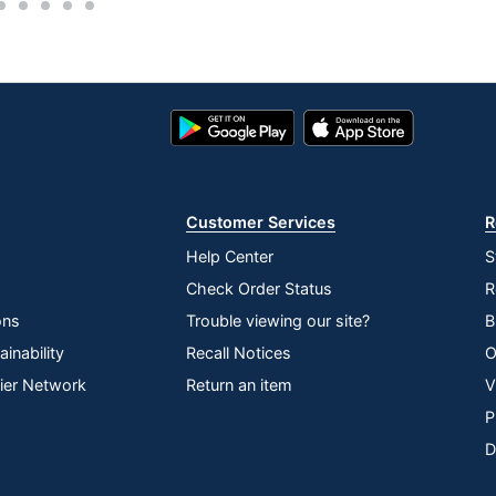
2
3
4
5
6
Push-Button Electric Height-Adjustable Sit-to-Stand
Google
App
Play
Store
Store
Customer Services
R
Help Center
S
Check Order Status
R
 INC
ons
Trouble viewing our site?
B
erprise
inability
Recall Notices
O
lier Network
Return an item
V
P
D