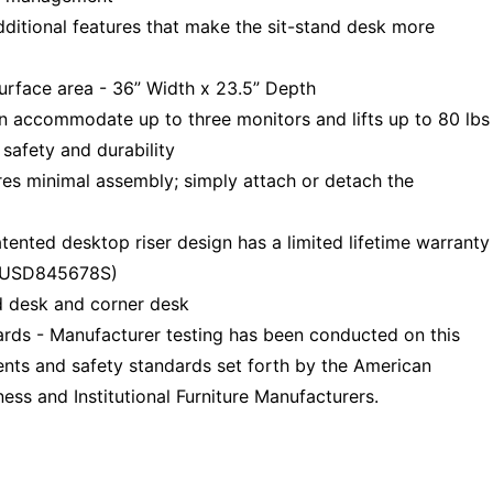
ional features that make the sit-stand desk more
urface area - 36” Width x 23.5” Depth
n accommodate up to three monitors and lifts up to 80 lbs
safety and durability
s minimal assembly; simply attach or detach the
ted desktop riser design has a limited lifetime warranty
# USD845678S)
 desk and corner desk
ds - Manufacturer testing has been conducted on this
nts and safety standards set forth by the American
ess and Institutional Furniture Manufacturers.