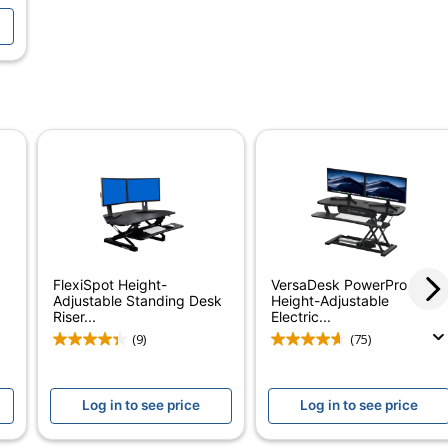
NSI/BIFMA Performance Standards
ed
utton
FlexiSpot Height-
VersaDesk PowerPro
Adjustable Standing Desk
Height-Adjustable
Riser...
Electric...
(9)
(75)
Log in to see price
Log in to see price
iberboard (MDF)