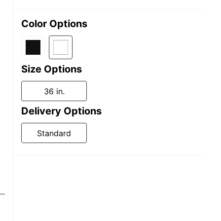
Color Options
Size Options
36 in.
Delivery Options
Standard