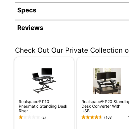
Specs
Product Specifications
Reviews
Item #
3237188
Manufacturer #
OD7643624-00-0
Check Out Our Private Collection 
Color
White
Width
36 in.
Delivery Method
Standard
Color (Hardware)
White
Depth
31 in.
Realspace® P10
Realspace® P20 Standin
Finish
Laminate
Pneumatic Standing Desk
Desk Converter With
Riser...
USB...
Maximum Monitor Size
10 in.
(2)
(108)
Weight Capacity
80 lb