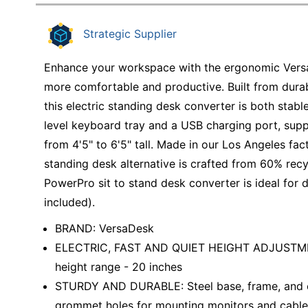
Education
Strategic Supplier
Greener Office Products
Enhance your workspace with the ergonomic Vers
more comfortable and productive. Built from durabl
this electric standing desk converter is both stable
level keyboard tray and a USB charging port, supp
from 4'5" to 6'5" tall. Made in our Los Angeles fa
standing desk alternative is crafted from 60% recy
PowerPro sit to stand desk converter is ideal for 
included).
BRAND: VersaDesk
ELECTRIC, FAST AND QUIET HEIGHT ADJUSTMENT 
height range - 20 inches
STURDY AND DURABLE: Steel base, frame, and en
grommet holes for mounting monitors and cab