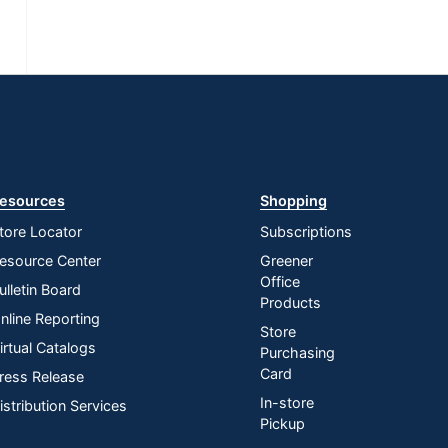
esources
Shopping
tore Locator
Subscriptions
esource Center
Greener
Office
ulletin Board
Products
nline Reporting
Store
irtual Catalogs
Purchasing
Card
ress Release
In-store
istribution Services
Pickup