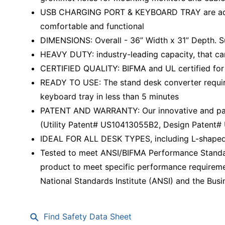
USB CHARGING PORT & KEYBOARD TRAY are addit
comfortable and functional
DIMENSIONS: Overall - 36” Width x 31” Depth. S
HEAVY DUTY: industry-leading capacity, that ca
CERTIFIED QUALITY: BIFMA and UL certified for 
READY TO USE: The stand desk converter require
keyboard tray in less than 5 minutes
PATENT AND WARRANTY: Our innovative and paten
(Utility Patent# US10413055B2, Design Patent
IDEAL FOR ALL DESK TYPES, including L-shaped
Tested to meet ANSI/BIFMA Performance Standar
product to meet specific performance requireme
National Standards Institute (ANSI) and the Busin
Find Safety Data Sheet