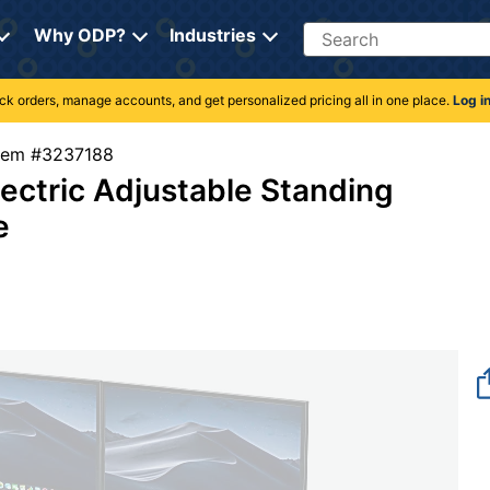
Search
Why ODP?
Industries
rack orders, manage accounts, and get personalized pricing all in one place.
Log i
Item #3237188
ctric Adjustable Standing
e