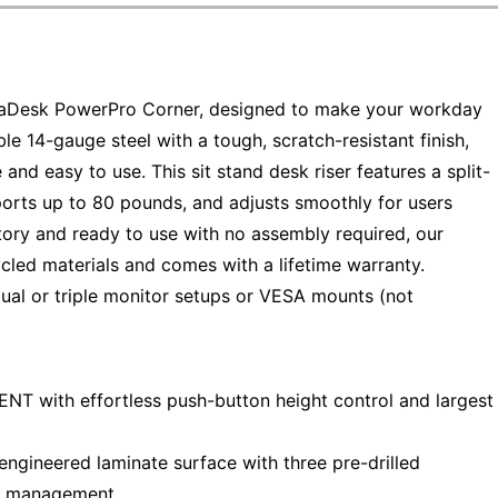
aDesk PowerPro Corner, designed to make your workday
e 14-gauge steel with a tough, scratch-resistant finish,
 and easy to use. This sit stand desk riser features a split-
orts up to 80 pounds, and adjusts smoothly for users
ctory and ready to use with no assembly required, our
cled materials and comes with a lifetime warranty.
dual or triple monitor setups or VESA mounts (not
with effortless push-button height control and largest
gineered laminate surface with three pre-drilled
le management