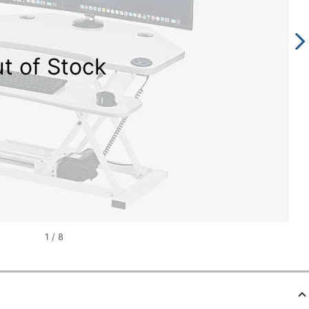
t of Stock
1
/
8