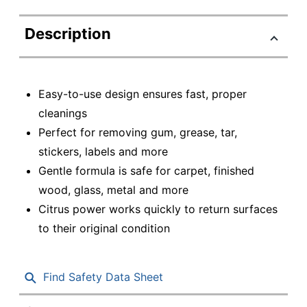
Description
Easy-to-use design ensures fast, proper
cleanings
Perfect for removing gum, grease, tar,
stickers, labels and more
Gentle formula is safe for carpet, finished
wood, glass, metal and more
Citrus power works quickly to return surfaces
to their original condition
Find Safety Data Sheet