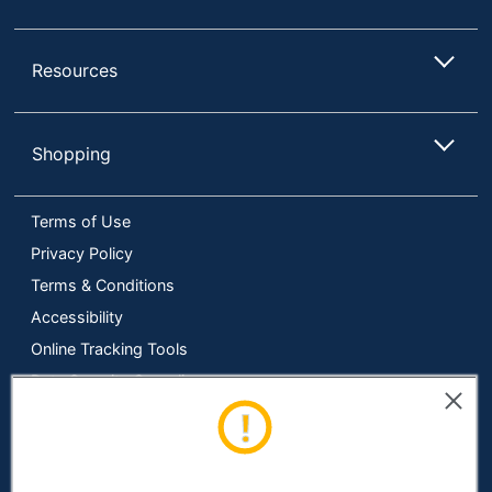
Resources
Shopping
Terms of Use
Privacy Policy
Terms & Conditions
Accessibility
Online Tracking Tools
Data Security Compliance
Do Not Sell or Share My Personal Information
Manage Cookies
Copyright © 2026 by ODP Business Solutions, LLC. All rights