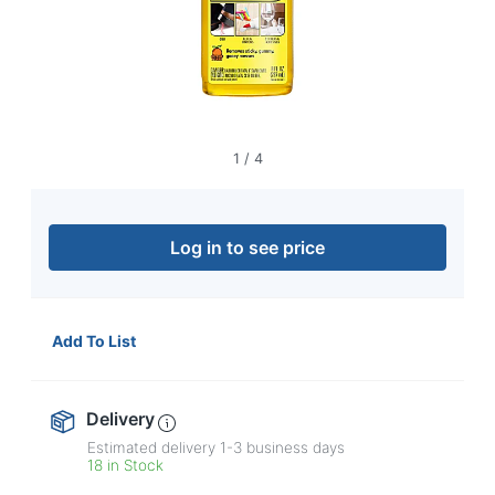
navigate
through
the
sub
menu
items.
Use
"Left"
1
/
4
or
"Right"
arrow
keys
Log in to see price
to
navigate
between
submenu
Add To List
and
previous
main
Delivery
menu.
Estimated delivery
1-3
business days
18 in Stock