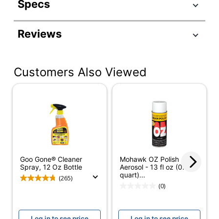
Specs
Product Specifications
Reviews
Item #
327686
Manufacturer #
2087
Customers Also Viewed
Color
Orange
Number Of
1
Containers
Size (container)
8 oz
Form
Liquid
Product Form
Liquid
Goo Gone® Cleaner
Mohawk OZ Polish -
Spray, 12 Oz Bottle
Aerosol - 13 fl oz (0.4
Brand Name
Goo Gone
quart)...
(265)
(0)
Concentrate/Ready
Ready To Use
To Use
Log in to see price
Log in to see price