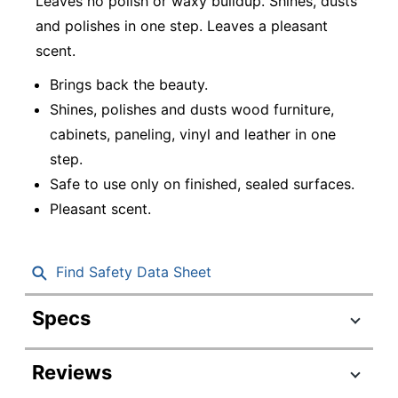
Leaves no polish or waxy buildup. Shines, dusts
and polishes in one step. Leaves a pleasant
scent.
Brings back the beauty.
Shines, polishes and dusts wood furniture,
cabinets, paneling, vinyl and leather in one
step.
Safe to use only on finished, sealed surfaces.
Pleasant scent.
Find Safety Data Sheet
Specs
Product Specifications
Reviews
Item #
3279075