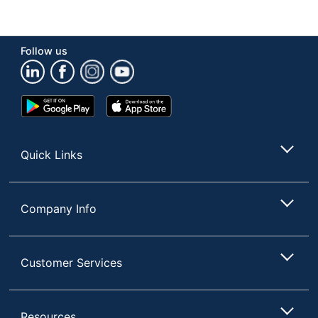
Product Form
Liquid
Recommended
Wood
Follow us
Surfaces
Rinse Required
No
Google
App
Phenol Free
Yes
Play
Store
Store
Brand Name
Pledge
Quick Links
Concentrate/Ready
Ready To Use
To Use
Disinfectant
No
Company Info
S.C. JOHNSON &
Manufacturer
SON, INC.
Customer Services
Total Quantity
85.2 oz
Type
Furniture Cleaner
Resources