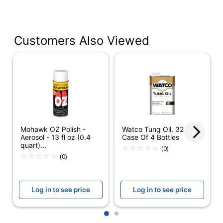
Manufacturer #
697264
Number Of
6
Containers
Customers Also Viewed
Size (container)
14.2 oz
Antibacterial
No
Antimicrobial
No
Protection
Cleaner Use
Household
Mohawk OZ Polish -
Watco Tung Oil, 32 Oz,
Aerosol - 13 fl oz (0.4
Case Of 4 Bottles
Alcohol Free
Yes
quart)...
(0)
(0)
Contains Bleach
No
Form
Liquid
Log in to see price
Log in to see price
Hypoallergenic
No
1
2
Container Type
Spray Bottle