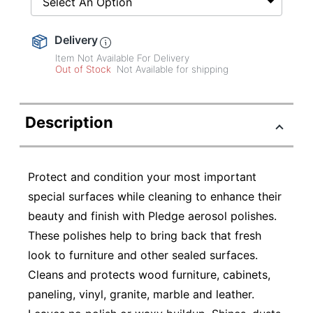
Select An Option
Delivery
Item Not Available For Delivery
Out of Stock
Not Available for shipping
Description
Protect and condition your most important
special surfaces while cleaning to enhance their
beauty and finish with Pledge aerosol polishes.
These polishes help to bring back that fresh
look to furniture and other sealed surfaces.
Cleans and protects wood furniture, cabinets,
paneling, vinyl, granite, marble and leather.