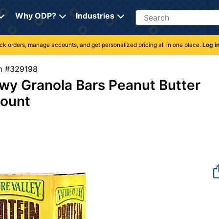
Search
Why ODP?
Industries
rack orders, manage accounts, and get personalized pricing all in one place.
Log i
tem #329198
y Granola Bars Peanut Butter
Count