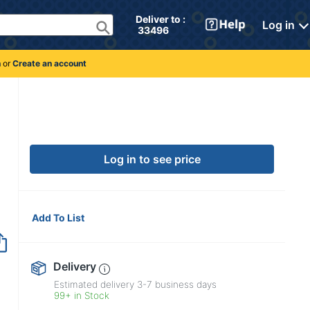
Deliver to : 
Log in
 33496 
n
or
Create an account
Log in to see price
Add To List
Delivery
Estimated delivery
3-7
business days
99+ in Stock