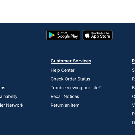
ings
Google
App
Play
Store
Store
Customer Services
R
ree; Trans Fat Free
Help Center
S
Check Order Status
R
y Protein Chewy Peanut Butter Dark Chocolate Granola
ons
Trouble viewing our site?
B
inability
Recall Notices
O
lier Network
Return an item
V
P
LEY
D
ORP.