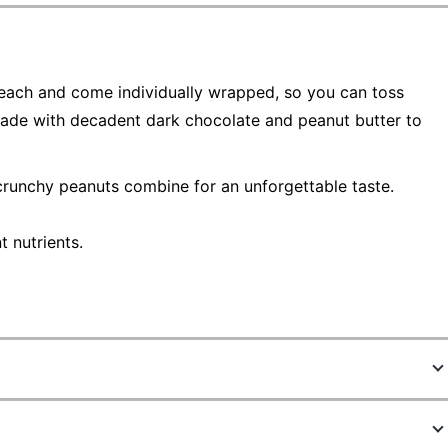
 each and come individually wrapped, so you can toss
ade with decadent dark chocolate and peanut butter to
crunchy peanuts combine for an unforgettable taste.
 nutrients.