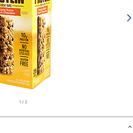
1
/
2