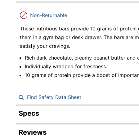
Education
Non-Returnable
Greener Office Products
These nutritious bars provide 10 grams of protein
them in a gym bag or desk drawer. The bars are m
satisfy your cravings.
Rich dark chocolate, creamy peanut butter and 
Individually wrapped for freshness.
10 grams of protein provide a boost of important
Find Safety Data Sheet
Specs
Product Specifications
Reviews
Item #
329198