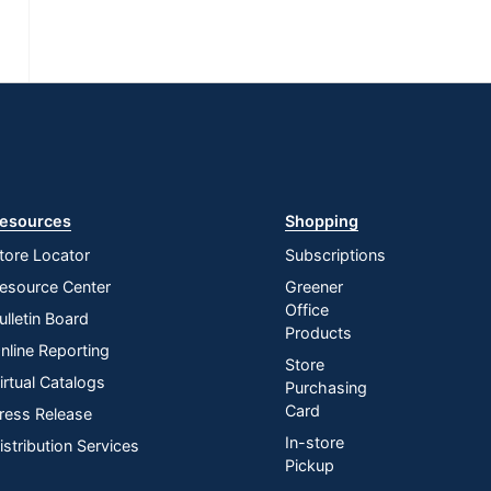
esources
Shopping
tore Locator
Subscriptions
esource Center
Greener
Office
ulletin Board
Products
nline Reporting
Store
irtual Catalogs
Purchasing
Card
ress Release
In-store
istribution Services
Pickup