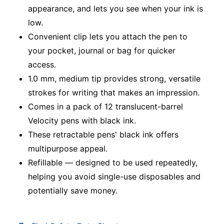
appearance, and lets you see when your ink is
low.
Convenient clip lets you attach the pen to
your pocket, journal or bag for quicker
access.
1.0 mm, medium tip provides strong, versatile
strokes for writing that makes an impression.
Comes in a pack of 12 translucent-barrel
Velocity pens with black ink.
These retractable pens' black ink offers
multipurpose appeal.
Refillable — designed to be used repeatedly,
helping you avoid single-use disposables and
potentially save money.