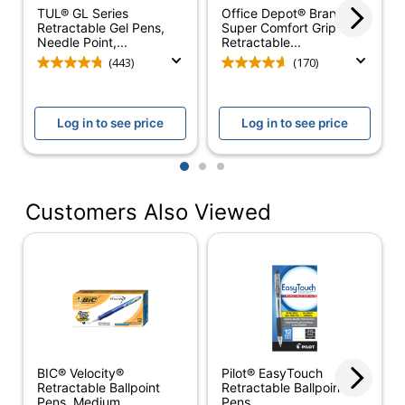
TUL® GL Series
Office Depot® Brand
Retractable Gel Pens,
Super Comfort Grip
Quantity
12
Needle Point,...
Retractable...
(443)
(170)
Click Style
Top
Erasable
No
Log in to see price
Log in to see price
Grip Type
Contoured
1
2
3
Ink Type
Solvent Based
Refillable
Yes
Customers Also Viewed
Retractable
Yes
Smudge Resistant
No
Material (barrel)
Plastic
Pocket Clip
Yes
BIC® Velocity®
Pilot® EasyTouch
Product Line
Velocity
Retractable Ballpoint
Retractable Ballpoint
Pens, Medium...
Pens,...