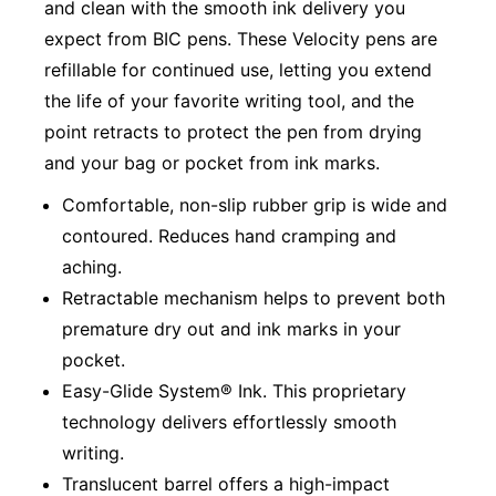
and clean with the smooth ink delivery you
expect from BIC pens. These Velocity pens are
refillable for continued use, letting you extend
the life of your favorite writing tool, and the
point retracts to protect the pen from drying
and your bag or pocket from ink marks.
Comfortable, non-slip rubber grip is wide and
contoured. Reduces hand cramping and
aching.
Retractable mechanism helps to prevent both
premature dry out and ink marks in your
pocket.
Easy-Glide System® Ink. This proprietary
technology delivers effortlessly smooth
writing.
Translucent barrel offers a high-impact