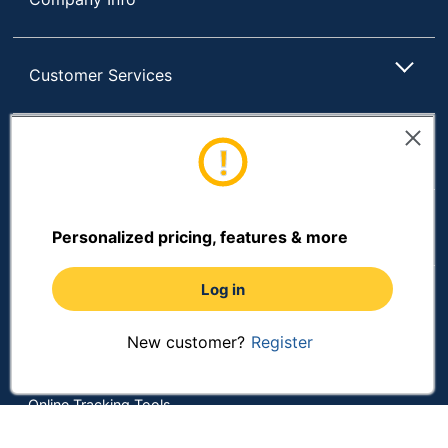
Customer Services
Resources
Shopping
Personalized pricing, features & more
Log in
Terms of Use
Privacy Policy
New customer?
Register
Terms & Conditions
Accessibility
Online Tracking Tools
Data Security Compliance