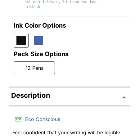
Estimated delivery
3-5
business days
In Stock
Ink Color Options
Pack Size Options
12 Pens
Description
Eco Conscious
Feel confident that your writing will be legible