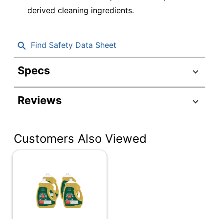
derived cleaning ingredients.
Find Safety Data Sheet
Specs
Product Specifications
Reviews
Item #
3732645
Manufacturer #
61035074
Customers Also Viewed
Color
Brown
Fragrance
Other
Number Of
1
Containers
Size (container)
145 oz