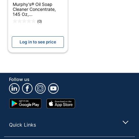
Antibacterial
No
Murphy's® Oil Soap
Cleaner Concentrate,
Contains Bleach
No
145 Oz,...
(0)
Alcohol Free
Yes
Antimicrobial
No
Log in to see price
Protection
Hypoallergenic
No
Cleaner Use
Household
Container Type
Pour Bottle
Follow us
Product Form
Liquid
Google
App
Recommended
Multi-Surface;
Play
Store
Surfaces
Wood
Store
Rinse Required
No
Quick Links
Phenol Free
Yes