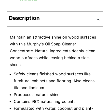
Description
Maintain an attractive shine on wood surfaces
with this Murphy's Oil Soap Cleaner
Concentrate. Natural ingredients deeply clean
wood surfaces while leaving behind a sleek
sheen.
Safely cleans finished wood surfaces like
furniture, cabinets and flooring. Also cleans
tile and linoleum.
Produces a natural shine.
Contains 98% natural ingredients.
Formulated with water, coconut and plant-