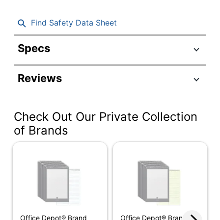
Find Safety Data Sheet
Specs
Product Specifications
Reviews
Item #
376674
Manufacturer #
80220
Check Out Our Private Collection
Color (Ink)
Blue
of Brands
Sheet Size
6" x 9"
Color (Paper)
White
Number Of Sheets
80
Per Pad/Book
Quantity
4
Office Depot® Brand
Office Depot® Brand
Binding Type
Wire Bound