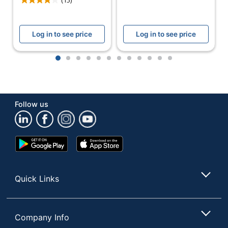
Log in to see price
Log in to see price
1
2
3
4
5
6
7
8
9
10
11
12
Follow us
Google
App
Play
Store
Store
Quick Links
Company Info