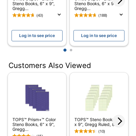
Steno Books, 6" x 9",
Steno Books, 6" x 9",
Gregg...
Gregg...
Perforated
No
(43)
(188)
Product Line
Steno Books
Paper Ruling
Gregg
Log in to see price
Log in to see price
Brand Name
TOPS
1
2
SFI Certified
Eco Label Standard
Fiber Sourcing
Customers Also Viewed
TOPS BUSINESS
Manufacturer
FORMS
Total Quantity
320 Sheets
UPC
025932802201
TOPS™ Prism+™ Color
TOPS™ Steno Books, 6"
Steno Books, 6" x 9",
x 9", Gregg Ruled, 80...
Gregg...
(10)
(15)