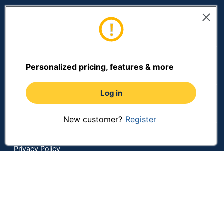
Customer Services
Resources
Personalized pricing, features & more
Log in
Shopping
New customer?
Register
Terms of Use
Privacy Policy
Terms & Conditions
Accessibility
Online Tracking Tools
Data Security Compliance
Do Not Sell or Share My Personal Information