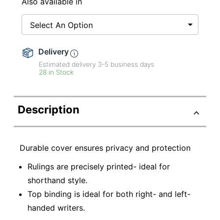
Also available in
Select An Option
Delivery
Estimated delivery
3-5
business days
28 in Stock
Description
Durable cover ensures privacy and protection
Rulings are precisely printed- ideal for
shorthand style.
Top binding is ideal for both right- and left-
handed writers.