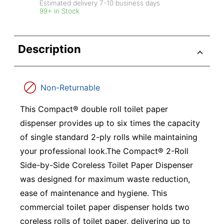
Estimated delivery
7-10
business days
99+ in Stock
Description
Non-Returnable
This Compact® double roll toilet paper
dispenser provides up to six times the capacity
of single standard 2-ply rolls while maintaining
your professional look.The Compact® 2-Roll
Side-by-Side Coreless Toilet Paper Dispenser
was designed for maximum waste reduction,
ease of maintenance and hygiene. This
commercial toilet paper dispenser holds two
coreless rolls of toilet paper, delivering up to