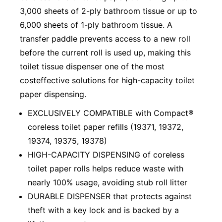
3,000 sheets of 2-ply bathroom tissue or up to
6,000 sheets of 1-ply bathroom tissue. A
transfer paddle prevents access to a new roll
before the current roll is used up, making this
toilet tissue dispenser one of the most
costeffective solutions for high-capacity toilet
paper dispensing.
EXCLUSIVELY COMPATIBLE with Compact®
coreless toilet paper refills (19371, 19372,
19374, 19375, 19378)
HIGH-CAPACITY DISPENSING of coreless
toilet paper rolls helps reduce waste with
nearly 100% usage, avoiding stub roll litter
DURABLE DISPENSER that protects against
theft with a key lock and is backed by a