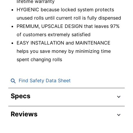
lifetime warranty
HYGIENIC because locked system protects
unused rolls until current roll is fully dispensed
PREMIUM, UPSCALE DESIGN that leaves 97%
of customers extremely satisfied
EASY INSTALLATION and MAINTENANCE
helps you save money by minimizing time
spent changing rolls
Find Safety Data Sheet
Specs
Product Specifications
Reviews
Item #
386681
Manufacturer #
56784A