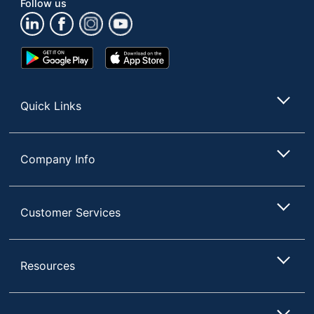
Follow us
COMPACT TOWEL
Product Line
DISPENSERS
Automatic/Manual
Manual
Google
App
Play
Store
Quantity
1
Store
Brand Name
Georgia-Pacific
Quick Links
GEORGIA-PACIFIC
Manufacturer
CORPORATION
Company Info
1 Toilet Paper
Total Quantity
Dispensers
UPC
036500306786
Customer Services
Resources