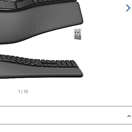
1
/
10