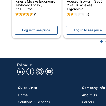
Kinesis Mwave Ergonomic
Adesso Tru-Form 3500
Integrated Backlighting
Keyboard For Pc,
2.4GHz Wireless
Kb150Ptac
Ergonomic...
Keyboard Style
(1)
(3)
Keyboard Type
Log in to see price
Log in to see price
Maximum Range (Indoor)
Model
1
Multimedia Keys
Number Of Batteries
Follow us
Number Of Keys
Ergonomic
Numeric Keypad
Quick Links
Company Info
Operating System Compatibility
Home
About Us
Solutions & Services
Careers
Palm Rest