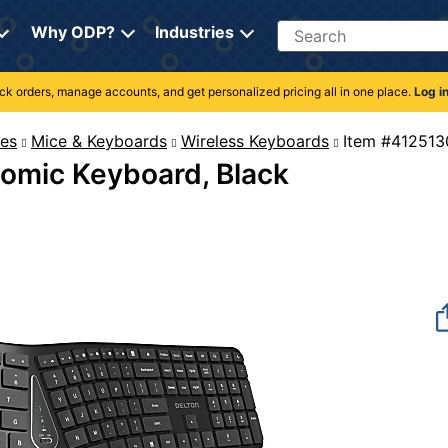
Search
Why ODP?
Industries
rack orders, manage accounts, and get personalized pricing all in one place.
Log i
es
Mice & Keyboards
Wireless Keyboards
Item #
omic Keyboard, Black