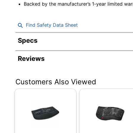
Backed by the manufacturer’s 1-year limited war
Find Safety Data Sheet
Specs
Product Specifications
Reviews
Item #
Manufacturer #
Customers Also Viewed
Color
Batteries Included
Touchpad
Battery Size
Device Size Class