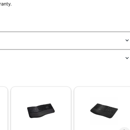
ranty.
4125130
DKBE250-WB
Black
No
No
AA
Full Size