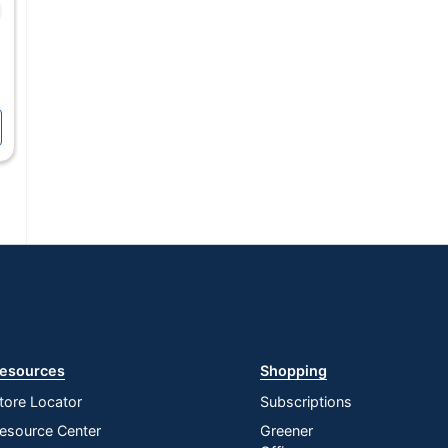
esources
Shopping
tore Locator
Subscriptions
esource Center
Greener