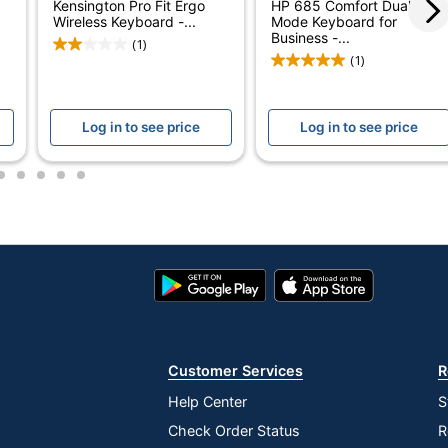
Kensington Pro Fit Ergo
HP 685 Comfort Dual-
No
Wireless Keyboard -...
Mode Keyboard for
Business -...
(1)
Contoured/Curved
(1)
Standard
Log in to see price
Log in to see price
30 ft
KB250
2
3
4
5
6
Yes
2
Google
App
111
Play
Store
Store
Yes
Yes
Customer Services
R
Chrome; iOS; Linux; Windows 11
Help Center
S
Check Order Status
R
Yes