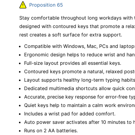
Education
Proposition 65
Greener Office Products
Stay comfortable throughout long workdays with t
designed with contoured keys that promote a relaxe
rest creates a soft surface for extra support.
Compatible with Windows, Mac, PCs and laptop
Ergonomic design helps to reduce wrist and han
Full-size layout provides all essential keys.
Contoured keys promote a natural, relaxed post
Layout supports healthy long-term typing habits
Dedicated multimedia shortcuts allow quick con
Accurate, precise key response for error-free ty
Quiet keys help to maintain a calm work enviro
Includes a wrist pad for added comfort.
Auto power saver activates after 10 minutes to h
Runs on 2 AA batteries.