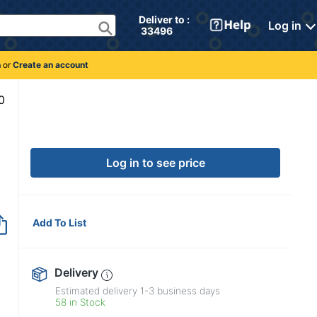
Deliver to : 
Log in
 33496 
n
or
Create an account
4125130
Log in to see price
Add To List
Delivery
Estimated delivery
1-3
business days
58 in Stock