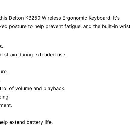
his Delton KB250 Wireless Ergonomic Keyboard. It's
d posture to help prevent fatigue, and the built-in wrist
s.
d strain during extended use.
ure.
.
trol of volume and playback.
ping.
nment.
elp extend battery life.