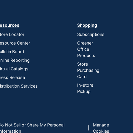
esources
Shopping
tore Locator
Subscriptions
esource Center
Greener
Office
ulletin Board
Products
nline Reporting
Store
irtual Catalogs
Purchasing
Card
ress Release
In-store
istribution Services
Pickup
Do Not Sell or Share My Personal
Manage
|
Information
Cookies