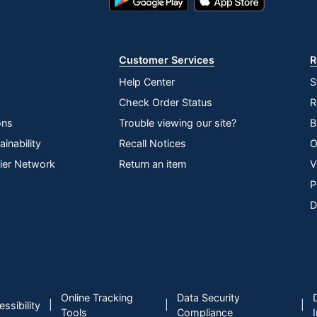
Play
Store
Store
Customer Services
R
Help Center
S
Check Order Status
R
ons
Trouble viewing our site?
B
inability
Recall Notices
O
lier Network
Return an item
V
P
D
Online Tracking
Data Security
|
|
|
ssibility
Tools
Compliance