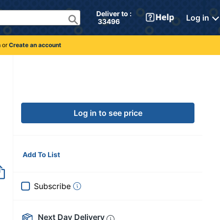
Deliver to : 
Log in
 33496 
n
or
Create an account
Log in to see price
Add To List
Subscribe
Next Day Delivery