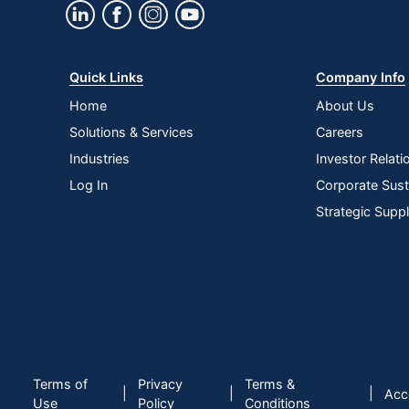
Quick Links
Company Info
Home
About Us
Solutions & Services
Careers
Industries
Investor Relati
Log In
Corporate Susta
Strategic Supp
Terms of
Privacy
Terms &
|
|
|
Acce
Use
Policy
Conditions