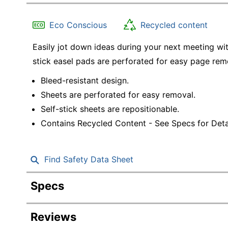
Education
Eco Conscious
Recycled content
Greener Office Products
Easily jot down ideas during your next meeting wit
stick easel pads are perforated for easy page rem
Bleed-resistant design.
Sheets are perforated for easy removal.
Self-stick sheets are repositionable.
Contains Recycled Content - See Specs for Detai
Find Safety Data Sheet
Specs
Product Specifications
Reviews
Item #