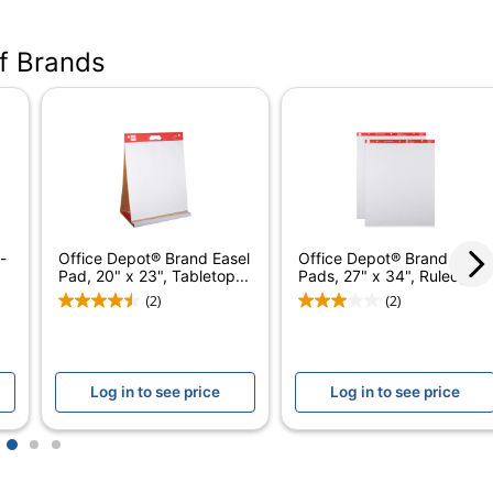
21509-4PK
of Brands
White
30
4
Stapled
No
-
Office Depot® Brand Easel
Office Depot® Brand Easel
Yes
Pad, 20" x 23", Tabletop...
Pads, 27" x 34", Ruled,...
(2)
(2)
Yes
No
Log in to see price
Log in to see price
Self-Stick Easel Pad
No
1
2
3
Office Depot