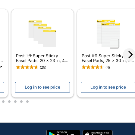
ODP Business Sourcing, LLC
Recycled Content
OFFICE DEPOT
30 %
120 Sheets
Post-it® Super Sticky
Post-it® Super Sticky
..
Easel Pads, 20 x 23 in, 4...
Easel Pads, 25 x 30 in, 2...
30 %
(29)
(4)
735854689513
Log in to see price
Log in to see price
3
4
5
6
7
Google
App