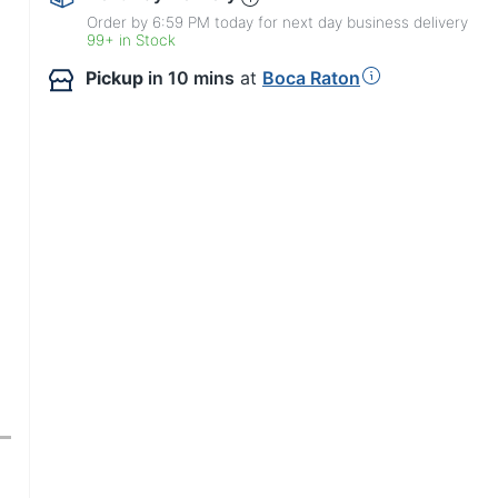
Order by 6:59 PM today for next day business delivery
99+ in Stock
Pickup
in 10 mins
at
Boca Raton