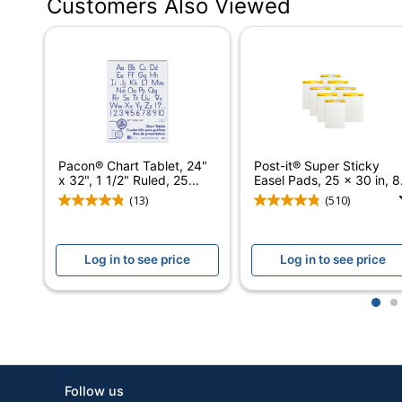
Customers Also Viewed
Distributed By
Eco-Conscious
Manufacturer
Post Consumer Recycled Content Percentage
Total Quantity
Pacon® Chart Tablet, 24"
Post-it® Super Sticky
x 32", 1 1/2" Ruled, 25...
Easel Pads, 25 x 30 in, 8.
Total Recycled Content Percentage
(13)
(510)
UPC
Log in to see price
Log in to see price
1
2
Follow us