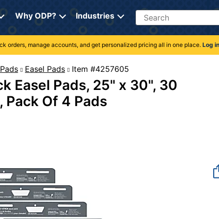
Search
Why ODP?
Industries
rack orders, manage accounts, and get personalized pricing all in one place.
Log i
 Pads
Easel Pads
Item #4257605
k Easel Pads, 25" x 30", 30
, Pack Of 4 Pads