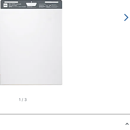
1
/
3