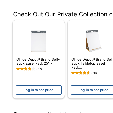
Manufacturer #
Check Out Our Private Collection 
Color
Number Of Sheets Per Pad/Book
Number Of Pads/Books
Binding Type
Grid
Office Depot® Brand Self-
Office Depot® Brand Self
Perforated
Stick Easel Pad, 25" x...
Stick Tabletop Easel
Pad,...
(27)
Self Adhesive
(20)
Acid Free
Log in to see price
Log in to see price
Product Line
Ruled
Brand Name