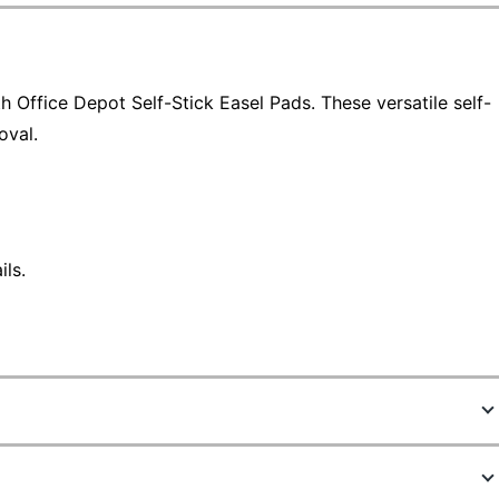
h Office Depot Self-Stick Easel Pads. These versatile self-
oval.
ls.
4257605