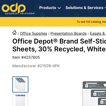
Directions
to
Products
Solutions & Services
navigate
through
the
To see full catalog, t
Office Supplies
Manage Account
Breakroom Solutions
menu.
Hit
Office Supplies
Presentation Boards
Easels &
Paper
My Profile
Print, Promo & Apparel
"Enter"
Office Depot® Brand Self-Stic
on
Breakroom
Orders
Tech Services
main
Sheets, 30% Recycled, White
menu
item
Cleaning
My Lists
Professional Cleaning Solutions
Item #
4257605
to
open
Electronics
Online Reporting
Furniture Solutions
Manufacturer #
21509-4PK
submenu.
Use
Furniture
Office Supplies Solutions
"Up"
or
School Supplies
Pet Solutions
"Down"
arrow
keys
Computers & Accessories
to