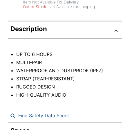
Item Not Available For Delivery
Out of Stock
Not Available for shipping
Description
UP TO 6 HOURS
MULTI-PAIR
WATERPROOF AND DUSTPROOF (IP67)
STRAP (TEAR-RESISTANT)
RUGGED DESIGN
HIGH-QUALITY AUDIO
Find Safety Data Sheet