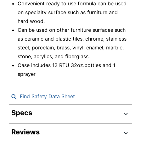
Convenient ready to use formula can be used
on specialty surface such as furniture and
hard wood.
Can be used on other furniture surfaces such
as ceramic and plastic tiles, chrome, stainless
steel, porcelain, brass, vinyl, enamel, marble,
stone, acrylics, and fiberglass.
Case includes 12 RTU 32oz.bottles and 1
sprayer
Find Safety Data Sheet
Specs
Product Specifications
Reviews
Item #
456251