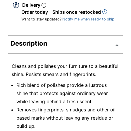
Delivery
Order today - Ships once restocked
Want to stay updated?
Notify me when ready to ship
Description
Cleans and polishes your furniture to a beautiful
shine. Resists smears and fingerprints.
Rich blend of polishes provide a lustrous
shine that protects against ordinary wear
while leaving behind a fresh scent.
Removes fingerprints, smudges and other oil
based marks without leaving any residue or
build up.