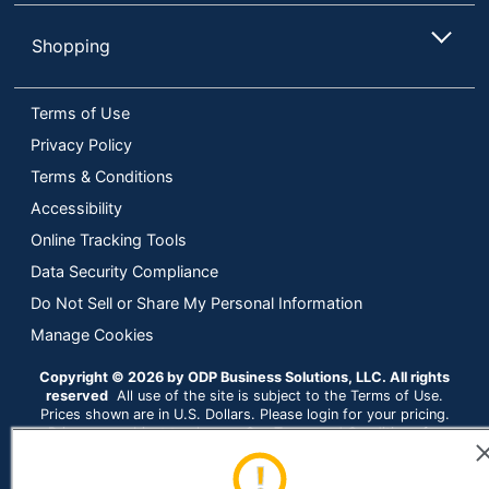
Manufacturer
DIVERSEY
Shopping
Total Quantity
384 oz
Terms of Use
Type
Furniture Cleaner
Privacy Policy
Assembly Required
No
Terms & Conditions
Cleaner Type
Ready-To-Use
Accessibility
Online Tracking Tools
Cleaner Volume
946.3529472
Data Security Compliance
UPC
10807174502869
Do Not Sell or Share My Personal Information
Manage Cookies
Copyright © 2026 by ODP Business Solutions, LLC. All rights
reserved
All use of the site is subject to the Terms of Use.
Prices shown are in U.S. Dollars. Please login for your pricing.
Prices are subject to change. See Terms and Conditions for
more details.