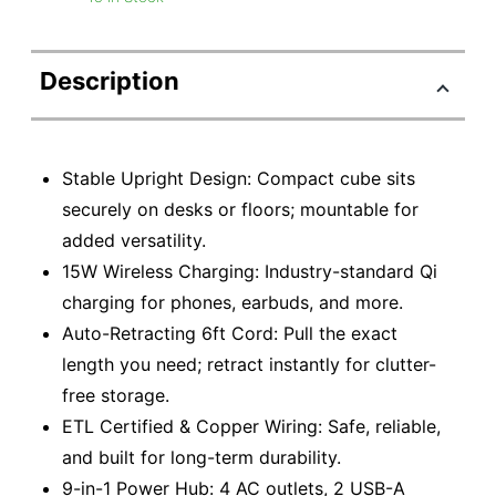
Description
Stable Upright Design: Compact cube sits
securely on desks or floors; mountable for
added versatility.
15W Wireless Charging: Industry-standard Qi
charging for phones, earbuds, and more.
Auto-Retracting 6ft Cord: Pull the exact
length you need; retract instantly for clutter-
free storage.
ETL Certified & Copper Wiring: Safe, reliable,
and built for long-term durability.
9-in-1 Power Hub: 4 AC outlets, 2 USB-A