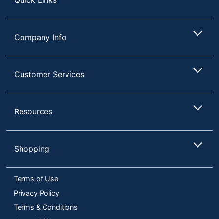
Company Info
Customer Services
Resources
Shopping
Terms of Use
Privacy Policy
Terms & Conditions