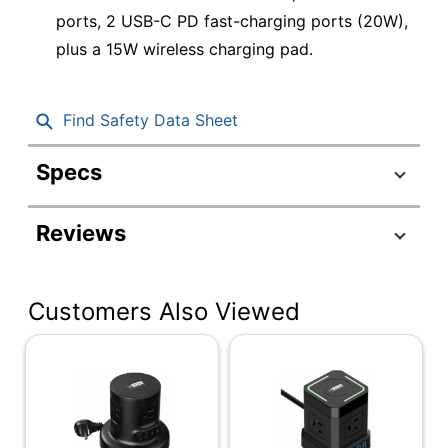
ports, 2 USB-C PD fast-charging ports (20W),
plus a 15W wireless charging pad.
Find Safety Data Sheet
Specs
Product Specifications
Reviews
Item #
4644463
Manufacturer
WRPS-2-BLACK
#
Customers Also Viewed
Color
Black
Cord Length
6 ft
Height
4-1/2 in.
On/off Switch
Yes